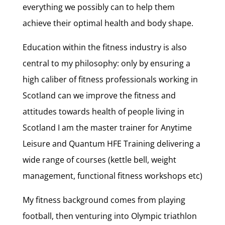
everything we possibly can to help them
achieve their optimal health and body shape.
Education within the fitness industry is also
central to my philosophy: only by ensuring a
high caliber of fitness professionals working in
Scotland can we improve the fitness and
attitudes towards health of people living in
Scotland I am the master trainer for Anytime
Leisure and Quantum HFE Training delivering a
wide range of courses (kettle bell, weight
management, functional fitness workshops etc)
My fitness background comes from playing
football, then venturing into Olympic triathlon