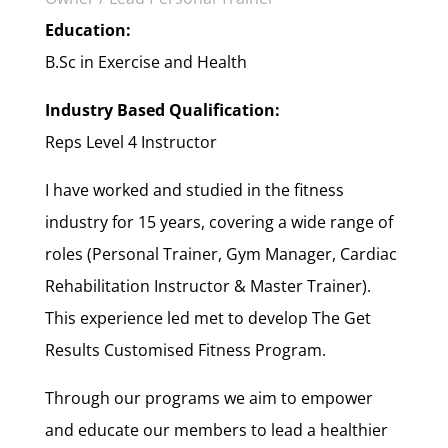
Education:
B.Sc in Exercise and Health
Industry Based Qualification:
Reps Level 4 Instructor
I have worked and studied in the fitness
industry for 15 years, covering a wide range of
roles (Personal Trainer, Gym Manager, Cardiac
Rehabilitation Instructor & Master Trainer).
This experience led met to develop The Get
Results Customised Fitness Program.
Through our programs we aim to empower
and educate our members to lead a healthier