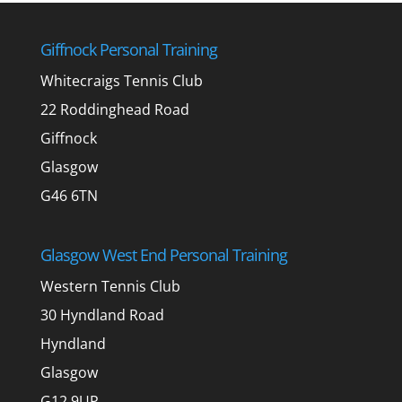
Giffnock Personal Training
Whitecraigs Tennis Club
22 Roddinghead Road
Giffnock
Glasgow
G46 6TN
Glasgow West End Personal Training
Western Tennis Club
30 Hyndland Road
Hyndland
Glasgow
G12 9UP