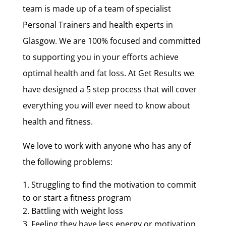
team is made up of a team of specialist
Personal Trainers and health experts in
Glasgow. We are 100% focused and committed
to supporting you in your efforts achieve
optimal health and fat loss. At Get Results we
have designed a 5 step process that will cover
everything you will ever need to know about
health and fitness.
We love to work with anyone who has any of
the following problems:
Struggling to find the motivation to commit
to or start a fitness program
Battling with weight loss
Feeling they have less energy or motivation