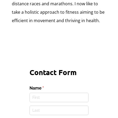
distance races and marathons. I now like to
take a holistic approach to fitness aiming to be
efficient in movement and thriving in health.
Contact Form
Name
(required)
*