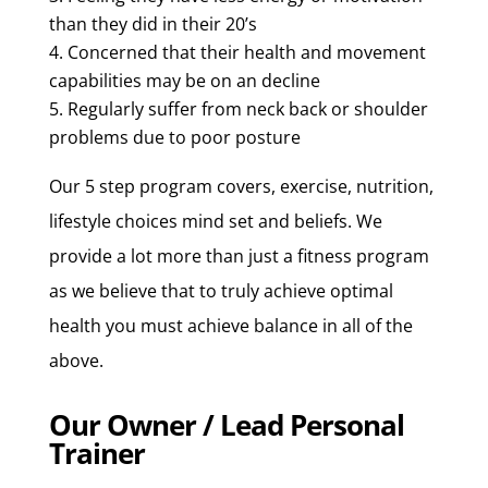
than they did in their 20’s
Concerned that their health and movement
capabilities may be on an decline
Regularly suffer from neck back or shoulder
problems due to poor posture
Our 5 step program covers, exercise, nutrition,
lifestyle choices mind set and beliefs. We
provide a lot more than just a fitness program
as we believe that to truly achieve optimal
health you must achieve balance in all of the
above.
Our Owner / Lead Personal
Trainer