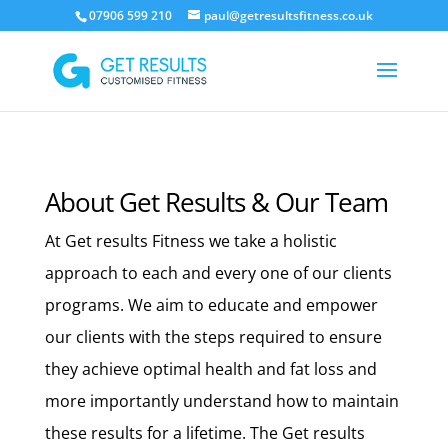
07906 599 210
paul@getresultsfitness.co.uk
About Get Results & Our Team
At Get results Fitness we take a holistic
approach to each and every one of our clients
programs. We aim to educate and empower
our clients with the steps required to ensure
they achieve optimal health and fat loss and
more importantly understand how to maintain
these results for a lifetime. The Get results