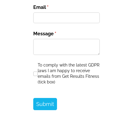
Email
(required)
*
Message
(required)
*
To comply with the latest GDPR laws I am ha
To comply with the latest GDPR
laws I am happy to receive
emails from Get Results Fitness
(tick box)
Submit