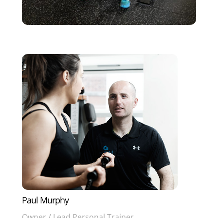
Paul Murphy
Owner / Lead Personal Trainer