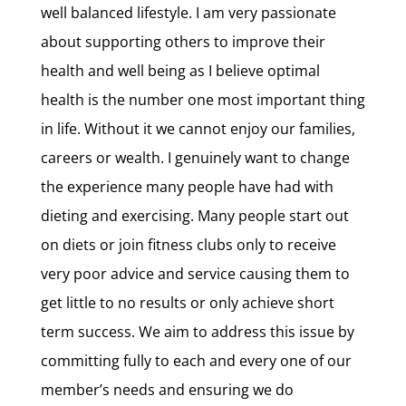
well balanced lifestyle. I am very passionate
about supporting others to improve their
health and well being as I believe optimal
health is the number one most important thing
in life. Without it we cannot enjoy our families,
careers or wealth. I genuinely want to change
the experience many people have had with
dieting and exercising. Many people start out
on diets or join fitness clubs only to receive
very poor advice and service causing them to
get little to no results or only achieve short
term success. We aim to address this issue by
committing fully to each and every one of our
member’s needs and ensuring we do