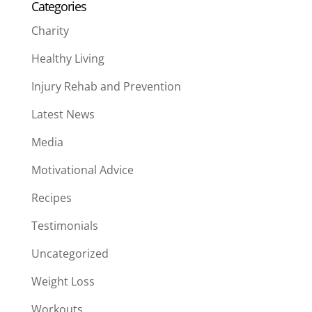
Categories
Charity
Healthy Living
Injury Rehab and Prevention
Latest News
Media
Motivational Advice
Recipes
Testimonials
Uncategorized
Weight Loss
Workouts