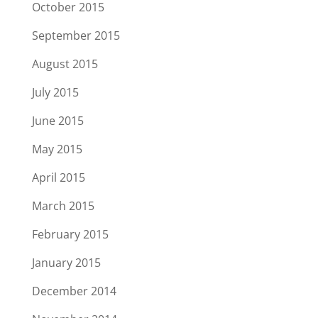
October 2015
September 2015
August 2015
July 2015
June 2015
May 2015
April 2015
March 2015
February 2015
January 2015
December 2014