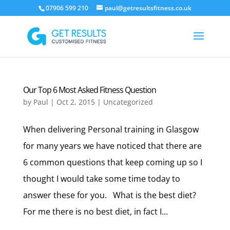
07906 599 210
paul@getresultsfitness.co.uk
Our Top 6 Most Asked Fitness Question
by
Paul
|
Oct 2, 2015
|
Uncategorized
When delivering Personal training in Glasgow
for many years we have noticed that there are
6 common questions that keep coming up so I
thought I would take some time today to
answer these for you. What is the best diet?
For me there is no best diet, in fact I...