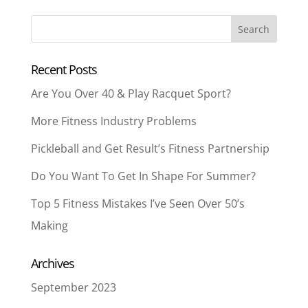
Recent Posts
Are You Over 40 & Play Racquet Sport?
More Fitness Industry Problems
Pickleball and Get Result’s Fitness Partnership
Do You Want To Get In Shape For Summer?
Top 5 Fitness Mistakes I’ve Seen Over 50’s
Making
Archives
September 2023