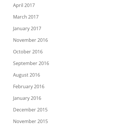
April 2017
March 2017
January 2017
November 2016
October 2016
September 2016
August 2016
February 2016
January 2016
December 2015
November 2015