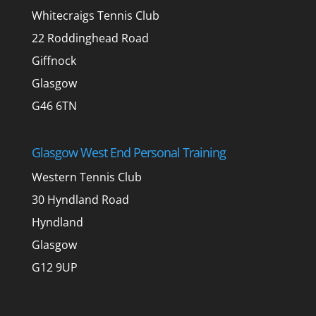
Whitecraigs Tennis Club
22 Roddinghead Road
Giffnock
Glasgow
G46 6TN
Glasgow West End Personal Training
Western Tennis Club
30 Hyndland Road
Hyndland
Glasgow
G12 9UP