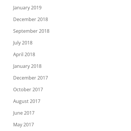
January 2019
December 2018
September 2018
July 2018
April 2018
January 2018
December 2017
October 2017
August 2017
June 2017
May 2017