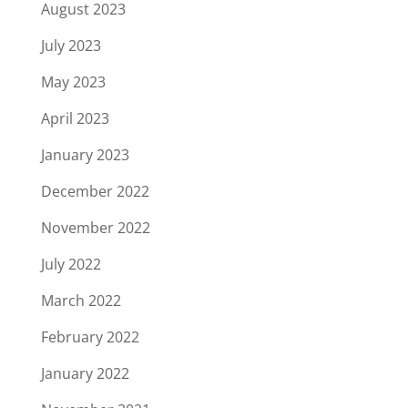
August 2023
July 2023
May 2023
April 2023
January 2023
December 2022
November 2022
July 2022
March 2022
February 2022
January 2022