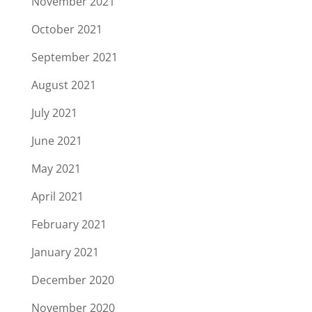
November 2021
October 2021
September 2021
August 2021
July 2021
June 2021
May 2021
April 2021
February 2021
January 2021
December 2020
November 2020