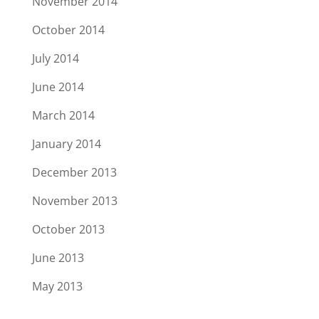
November 2014
October 2014
July 2014
June 2014
March 2014
January 2014
December 2013
November 2013
October 2013
June 2013
May 2013