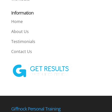
Information
Home
About Us
Testimonials
Contact Us
Giffnock Personal Training