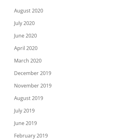
August 2020
July 2020
June 2020
April 2020
March 2020
December 2019
November 2019
August 2019
July 2019
June 2019
February 2019