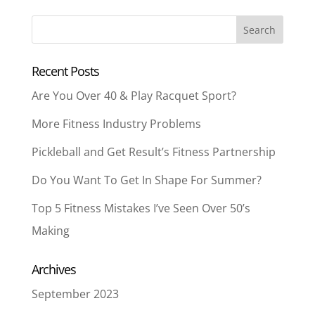
Recent Posts
Are You Over 40 & Play Racquet Sport?
More Fitness Industry Problems
Pickleball and Get Result’s Fitness Partnership
Do You Want To Get In Shape For Summer?
Top 5 Fitness Mistakes I’ve Seen Over 50’s
Making
Archives
September 2023