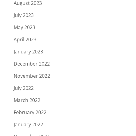
August 2023
July 2023
May 2023
April 2023
January 2023
December 2022
November 2022
July 2022
March 2022
February 2022
January 2022