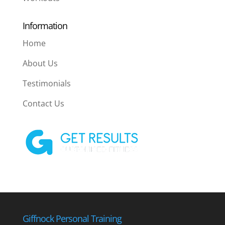
Information
Home
About Us
Testimonials
Contact Us
Giffnock Personal Training