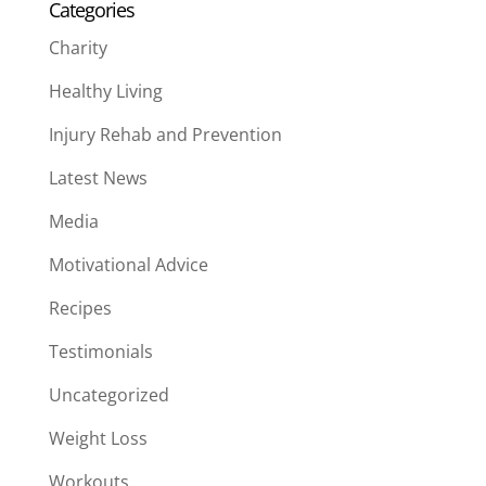
Categories
Charity
Healthy Living
Injury Rehab and Prevention
Latest News
Media
Motivational Advice
Recipes
Testimonials
Uncategorized
Weight Loss
Workouts