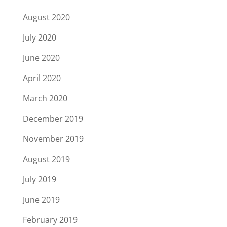
August 2020
July 2020
June 2020
April 2020
March 2020
December 2019
November 2019
August 2019
July 2019
June 2019
February 2019