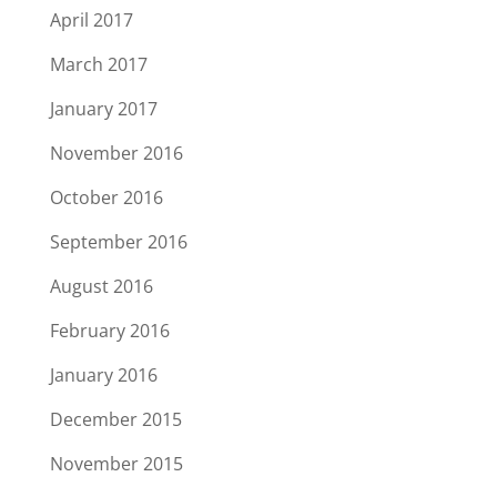
April 2017
March 2017
January 2017
November 2016
October 2016
September 2016
August 2016
February 2016
January 2016
December 2015
November 2015