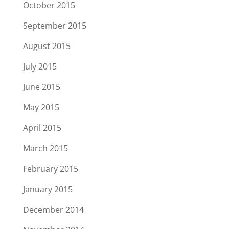
October 2015
September 2015
August 2015
July 2015
June 2015
May 2015
April 2015
March 2015
February 2015
January 2015
December 2014