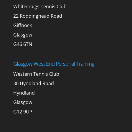
Whitecraigs Tennis Club
22 Roddinghead Road
Giffnock
Glasgow
G46 6TN
Glasgow West End Personal Training
Western Tennis Club
30 Hyndland Road
Hyndland
Glasgow
G12 9UP