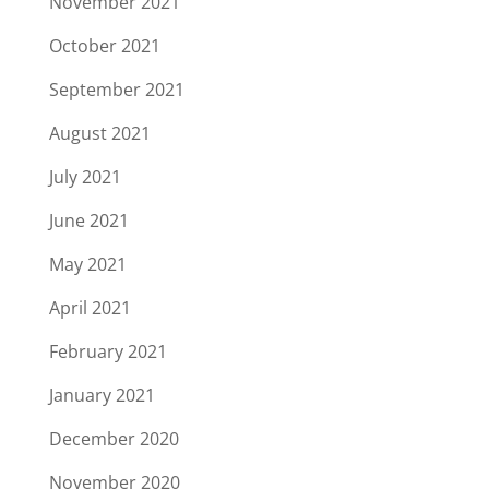
November 2021
October 2021
September 2021
August 2021
July 2021
June 2021
May 2021
April 2021
February 2021
January 2021
December 2020
November 2020