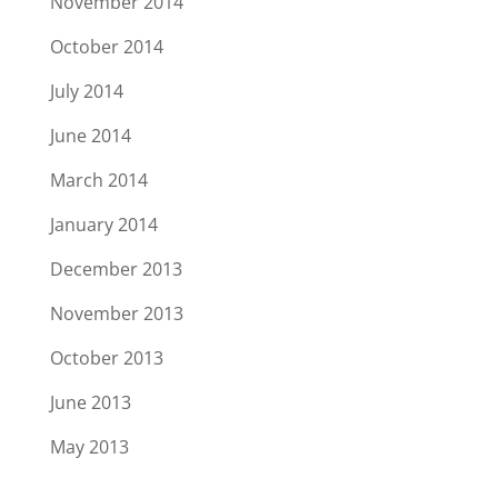
November 2014
October 2014
July 2014
June 2014
March 2014
January 2014
December 2013
November 2013
October 2013
June 2013
May 2013