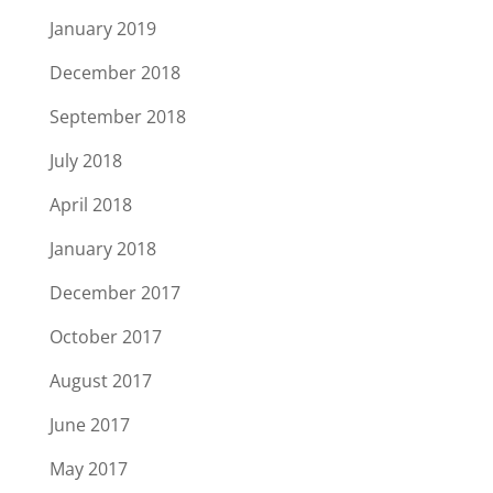
January 2019
December 2018
September 2018
July 2018
April 2018
January 2018
December 2017
October 2017
August 2017
June 2017
May 2017