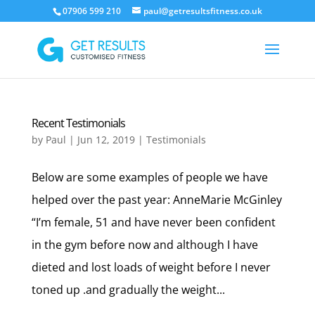
07906 599 210
paul@getresultsfitness.co.uk
Recent Testimonials
by
Paul
|
Jun 12, 2019
|
Testimonials
Below are some examples of people we have
helped over the past year: AnneMarie McGinley
“I’m female, 51 and have never been confident
in the gym before now and although I have
dieted and lost loads of weight before I never
toned up .and gradually the weight...