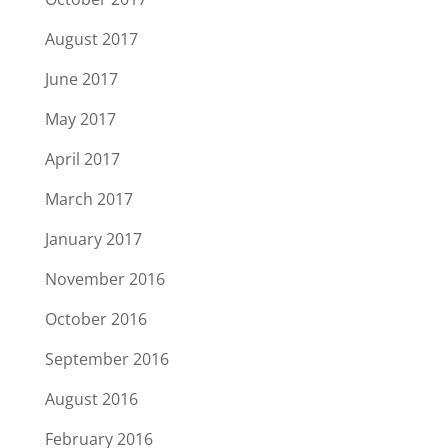
August 2017
June 2017
May 2017
April 2017
March 2017
January 2017
November 2016
October 2016
September 2016
August 2016
February 2016