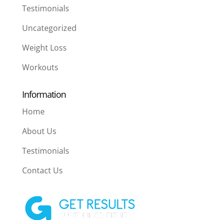
Testimonials
Uncategorized
Weight Loss
Workouts
Information
Home
About Us
Testimonials
Contact Us