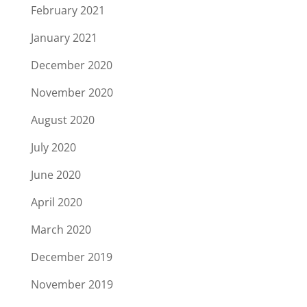
February 2021
January 2021
December 2020
November 2020
August 2020
July 2020
June 2020
April 2020
March 2020
December 2019
November 2019