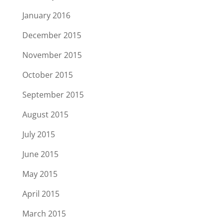
January 2016
December 2015
November 2015
October 2015
September 2015
August 2015
July 2015
June 2015
May 2015
April 2015
March 2015