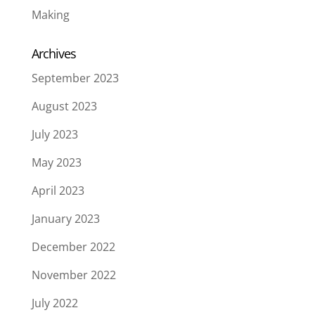
Making
Archives
September 2023
August 2023
July 2023
May 2023
April 2023
January 2023
December 2022
November 2022
July 2022