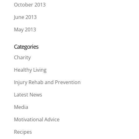
October 2013
June 2013
May 2013
Categories
Charity
Healthy Living
Injury Rehab and Prevention
Latest News
Media
Motivational Advice
Recipes