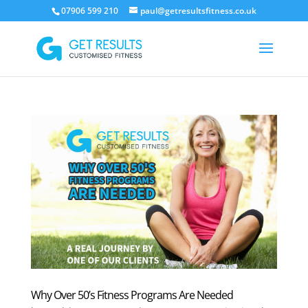
07906 599 210
paul@getresultsfitness.co.uk
Why Over 50’s Fitness Programs Are Needed