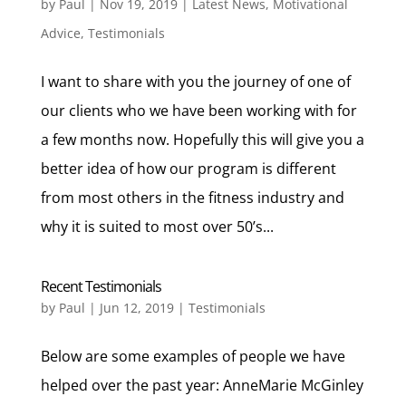
by
Paul
|
Nov 19, 2019
|
Latest News
,
Motivational
Advice
,
Testimonials
I want to share with you the journey of one of
our clients who we have been working with for
a few months now. Hopefully this will give you a
better idea of how our program is different
from most others in the fitness industry and
why it is suited to most over 50’s...
Recent Testimonials
by
Paul
|
Jun 12, 2019
|
Testimonials
Below are some examples of people we have
helped over the past year: AnneMarie McGinley