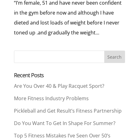
“I’m female, 51 and have never been confident
in the gym before now and although I have
dieted and lost loads of weight before I never
toned up .and gradually the weight...
Recent Posts
Are You Over 40 & Play Racquet Sport?
More Fitness Industry Problems
Pickleball and Get Result’s Fitness Partnership
Do You Want To Get In Shape For Summer?
Top 5 Fitness Mistakes I’ve Seen Over 50’s