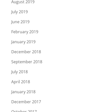
August 2019
July 2019
June 2019
February 2019
January 2019
December 2018
September 2018
July 2018
April 2018
January 2018
December 2017
October 2017