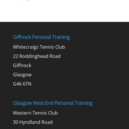
Giffnock Personal Training
Whitecraigs Tennis Club
22 Roddinghead Road
Giffnock
Glasgow
G46 6TN
Glasgow West End Personal Training
Western Tennis Club
30 Hyndland Road