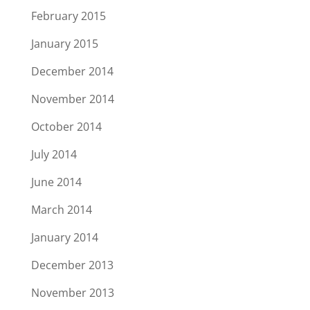
February 2015
January 2015
December 2014
November 2014
October 2014
July 2014
June 2014
March 2014
January 2014
December 2013
November 2013