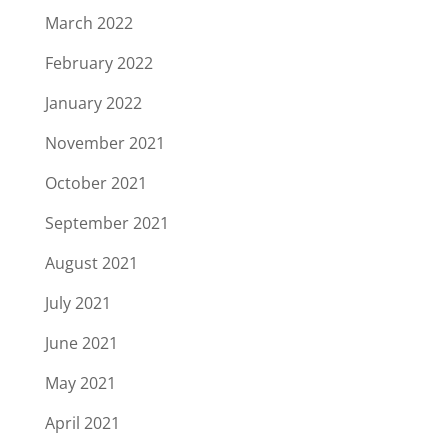
March 2022
February 2022
January 2022
November 2021
October 2021
September 2021
August 2021
July 2021
June 2021
May 2021
April 2021