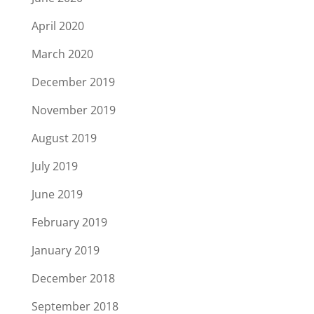
April 2020
March 2020
December 2019
November 2019
August 2019
July 2019
June 2019
February 2019
January 2019
December 2018
September 2018