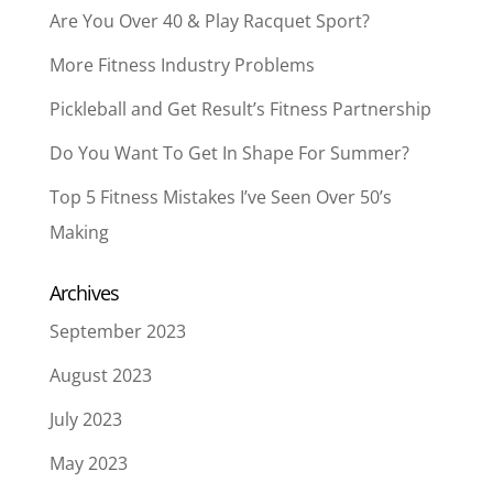
Are You Over 40 & Play Racquet Sport?
More Fitness Industry Problems
Pickleball and Get Result’s Fitness Partnership
Do You Want To Get In Shape For Summer?
Top 5 Fitness Mistakes I’ve Seen Over 50’s
Making
Archives
September 2023
August 2023
July 2023
May 2023