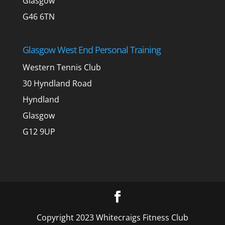
Glasgow
G46 6TN
Glasgow West End Personal Training
Western Tennis Club
30 Hyndland Road
Hyndland
Glasgow
G12 9UP
Copyright 2023 Whitecraigs Fitness Club