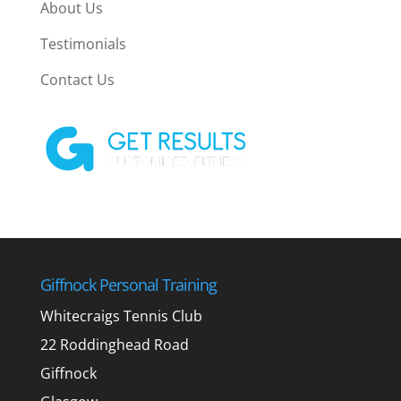
About Us
Testimonials
Contact Us
Giffnock Personal Training
Whitecraigs Tennis Club
22 Roddinghead Road
Giffnock