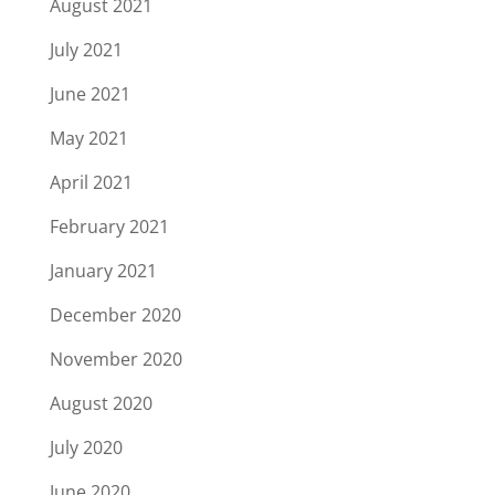
August 2021
July 2021
June 2021
May 2021
April 2021
February 2021
January 2021
December 2020
November 2020
August 2020
July 2020
June 2020