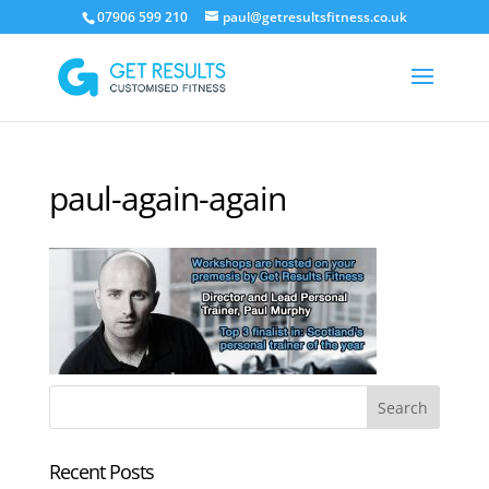
07906 599 210
paul@getresultsfitness.co.uk
paul-again-again
Recent Posts