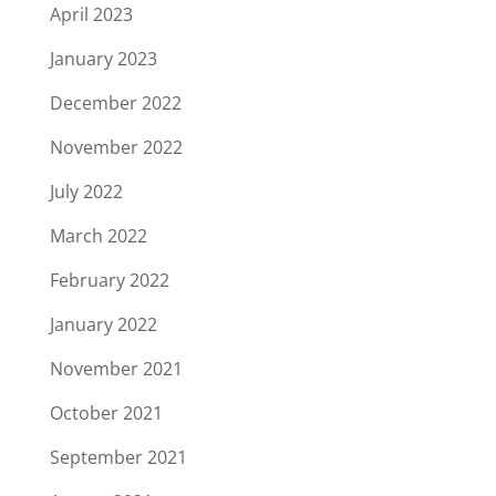
April 2023
January 2023
December 2022
November 2022
July 2022
March 2022
February 2022
January 2022
November 2021
October 2021
September 2021