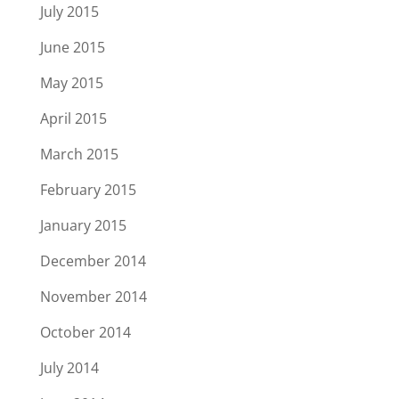
July 2015
June 2015
May 2015
April 2015
March 2015
February 2015
January 2015
December 2014
November 2014
October 2014
July 2014