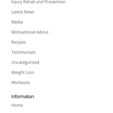
Injury Rehab and Prevention
Latest News
Media
Motivational Advice
Recipes
Testimonials
Uncategorized
Weight Loss
Workouts
Information
Home