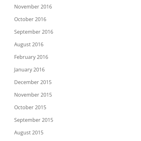
November 2016
October 2016
September 2016
August 2016
February 2016
January 2016
December 2015
November 2015
October 2015
September 2015
August 2015