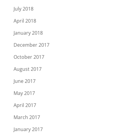
July 2018
April 2018
January 2018
December 2017
October 2017
August 2017
June 2017
May 2017
April 2017
March 2017
January 2017