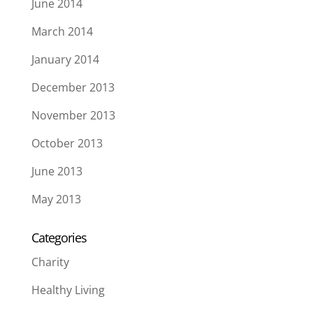
June 2014
March 2014
January 2014
December 2013
November 2013
October 2013
June 2013
May 2013
Categories
Charity
Healthy Living