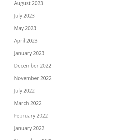
August 2023
July 2023
May 2023
April 2023
January 2023
December 2022
November 2022
July 2022
March 2022
February 2022
January 2022