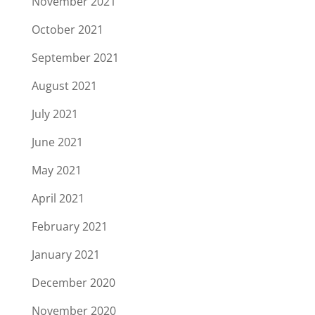
November 2021
October 2021
September 2021
August 2021
July 2021
June 2021
May 2021
April 2021
February 2021
January 2021
December 2020
November 2020