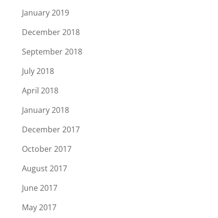
January 2019
December 2018
September 2018
July 2018
April 2018
January 2018
December 2017
October 2017
August 2017
June 2017
May 2017