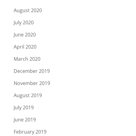
August 2020
July 2020
June 2020
April 2020
March 2020
December 2019
November 2019
August 2019
July 2019
June 2019
February 2019