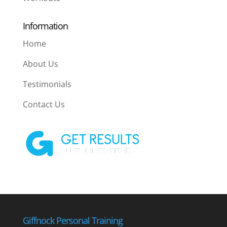
Information
Home
About Us
Testimonials
Contact Us
Giffnock Personal Training