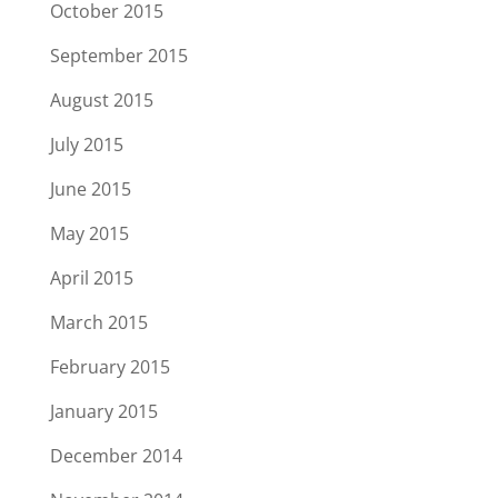
October 2015
September 2015
August 2015
July 2015
June 2015
May 2015
April 2015
March 2015
February 2015
January 2015
December 2014