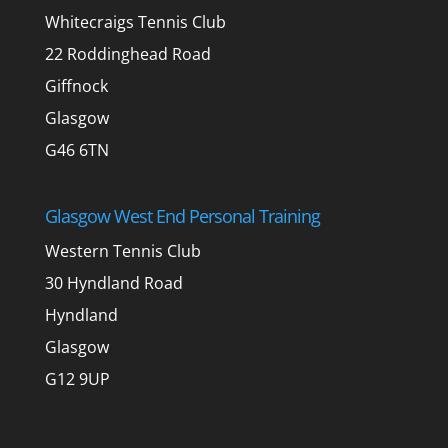
Whitecraigs Tennis Club
22 Roddinghead Road
Giffnock
Glasgow
G46 6TN
Glasgow West End Personal Training
Western Tennis Club
30 Hyndland Road
Hyndland
Glasgow
G12 9UP