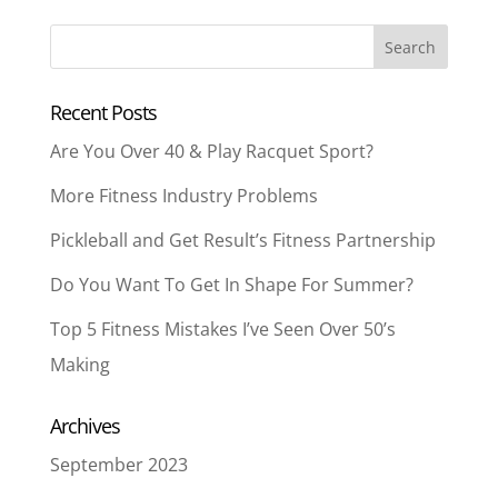
Recent Posts
Are You Over 40 & Play Racquet Sport?
More Fitness Industry Problems
Pickleball and Get Result’s Fitness Partnership
Do You Want To Get In Shape For Summer?
Top 5 Fitness Mistakes I’ve Seen Over 50’s
Making
Archives
September 2023