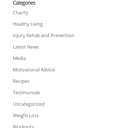
Categories
Charity
Healthy Living
Injury Rehab and Prevention
Latest News
Media
Motivational Advice
Recipes
Testimonials
Uncategorized
Weight Loss
Workouts