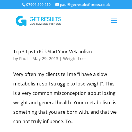
07906 599 210
paul@getresultsfitness.co.uk
Top 3 Tips to Kick-Start Your Metabolism
by
Paul
|
May 29, 2013
|
Weight Loss
Very often my clients tell me “I have a slow
metabolism, so I struggle to lose weight”. This
is a very common misconception about losing
weight and general health. Your metabolism is
something that you are born with, and that we
can not truly influence. To...