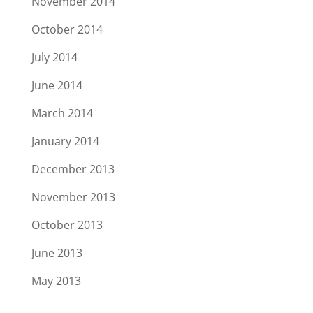
November 2014
October 2014
July 2014
June 2014
March 2014
January 2014
December 2013
November 2013
October 2013
June 2013
May 2013