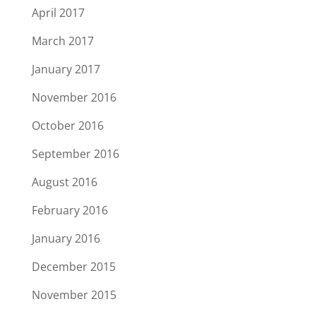
April 2017
March 2017
January 2017
November 2016
October 2016
September 2016
August 2016
February 2016
January 2016
December 2015
November 2015