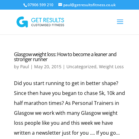
07906 599 210
paul@getresultsfitness.co.uk
Glasgow weight loss: How to become a leaner and
stronger runner
by
Paul
|
May 20, 2015
|
Uncategorized
,
Weight Loss
Did you start running to get in better shape?
Since then have you began to chase 5k, 10k and
half marathon times? As Personal Trainers in
Glasgow we work with many Glasgow weight
loss people like you and this week we have
written a newsletter just for you …. If you go...