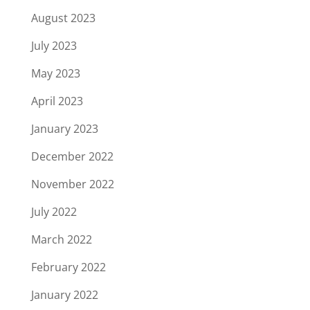
August 2023
July 2023
May 2023
April 2023
January 2023
December 2022
November 2022
July 2022
March 2022
February 2022
January 2022