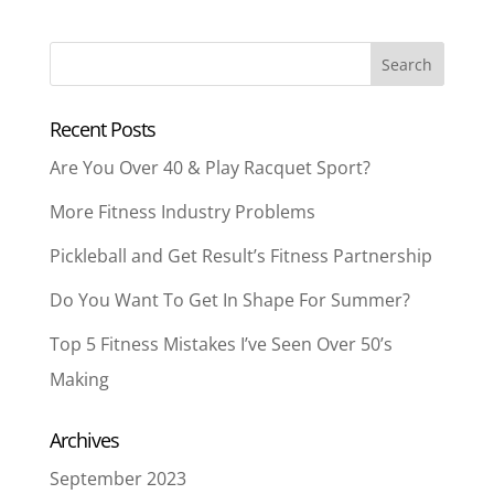
Recent Posts
Are You Over 40 & Play Racquet Sport?
More Fitness Industry Problems
Pickleball and Get Result’s Fitness Partnership
Do You Want To Get In Shape For Summer?
Top 5 Fitness Mistakes I’ve Seen Over 50’s
Making
Archives
September 2023