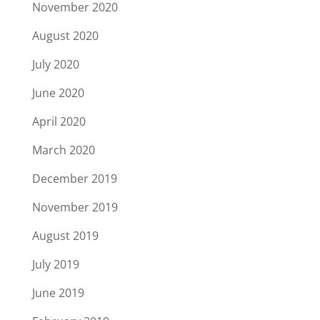
November 2020
August 2020
July 2020
June 2020
April 2020
March 2020
December 2019
November 2019
August 2019
July 2019
June 2019