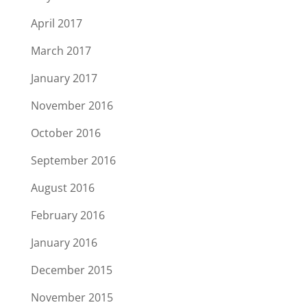
April 2017
March 2017
January 2017
November 2016
October 2016
September 2016
August 2016
February 2016
January 2016
December 2015
November 2015