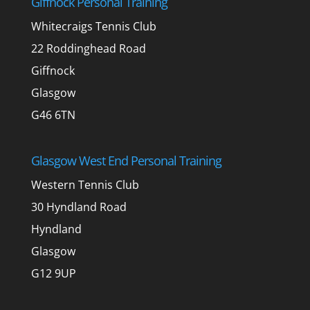
Giffnock Personal Training
Whitecraigs Tennis Club
22 Roddinghead Road
Giffnock
Glasgow
G46 6TN
Glasgow West End Personal Training
Western Tennis Club
30 Hyndland Road
Hyndland
Glasgow
G12 9UP