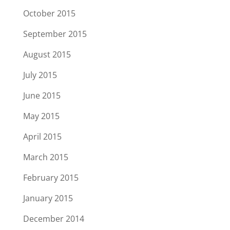
October 2015
September 2015
August 2015
July 2015
June 2015
May 2015
April 2015
March 2015
February 2015
January 2015
December 2014