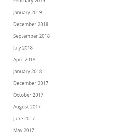
February 2019
January 2019
December 2018
September 2018
July 2018
April 2018
January 2018
December 2017
October 2017
August 2017
June 2017
May 2017