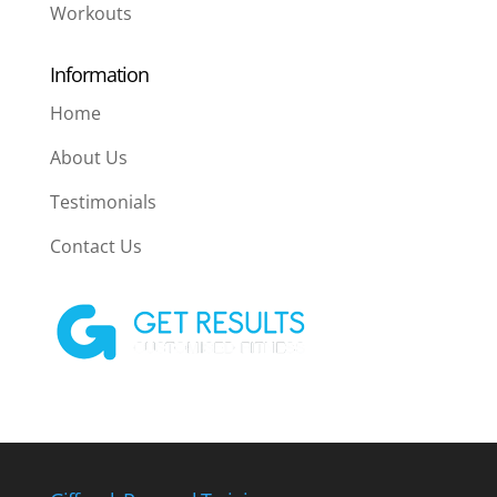
Workouts
Information
Home
About Us
Testimonials
Contact Us