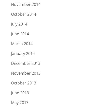
November 2014
October 2014
July 2014
June 2014
March 2014
January 2014
December 2013
November 2013
October 2013
June 2013
May 2013