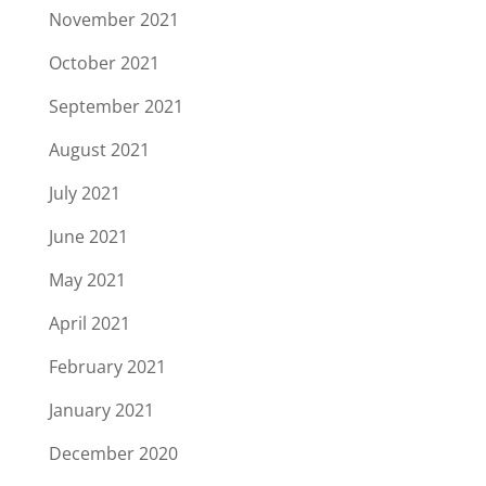
November 2021
October 2021
September 2021
August 2021
July 2021
June 2021
May 2021
April 2021
February 2021
January 2021
December 2020