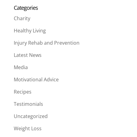
Categories
Charity
Healthy Living
Injury Rehab and Prevention
Latest News
Media
Motivational Advice
Recipes
Testimonials
Uncategorized
Weight Loss