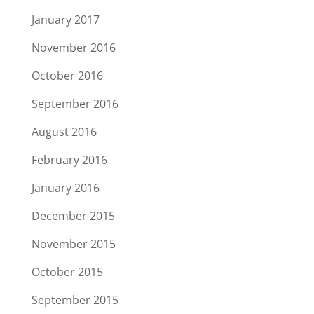
January 2017
November 2016
October 2016
September 2016
August 2016
February 2016
January 2016
December 2015
November 2015
October 2015
September 2015