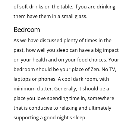
of soft drinks on the table. If you are drinking
them have them in a small glass.
Bedroom
As we have discussed plenty of times in the
past, how well you sleep can have a big impact
on your health and on your food choices. Your
bedroom should be your place of Zen. No TV,
laptops or phones. A cool dark room, with
minimum clutter. Generally, it should be a
place you love spending time in, somewhere
that is conducive to relaxing and ultimately
supporting a good night’s sleep.