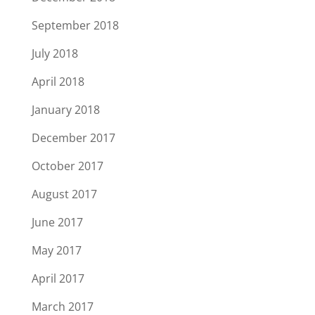
September 2018
July 2018
April 2018
January 2018
December 2017
October 2017
August 2017
June 2017
May 2017
April 2017
March 2017