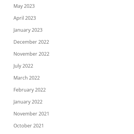
May 2023
April 2023
January 2023
December 2022
November 2022
July 2022
March 2022
February 2022
January 2022
November 2021
October 2021