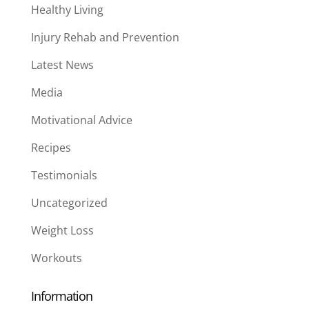
Healthy Living
Injury Rehab and Prevention
Latest News
Media
Motivational Advice
Recipes
Testimonials
Uncategorized
Weight Loss
Workouts
Information