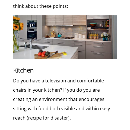
think about these points:
Kitchen
Do you have a television and comfortable
chairs in your kitchen? If you do you are
creating an environment that encourages
sitting with food both visible and within easy
reach (recipe for disaster).