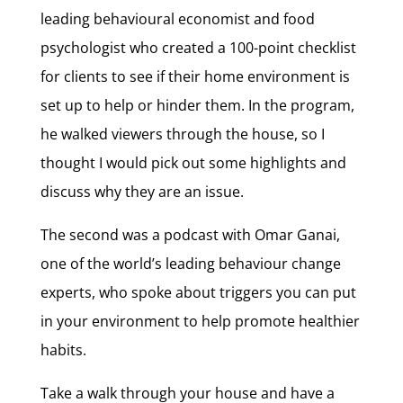
leading behavioural economist and food
psychologist who created a 100-point checklist
for clients to see if their home environment is
set up to help or hinder them. In the program,
he walked viewers through the house, so I
thought I would pick out some highlights and
discuss why they are an issue.
The second was a podcast with Omar Ganai,
one of the world’s leading behaviour change
experts, who spoke about triggers you can put
in your environment to help promote healthier
habits.
Take a walk through your house and have a