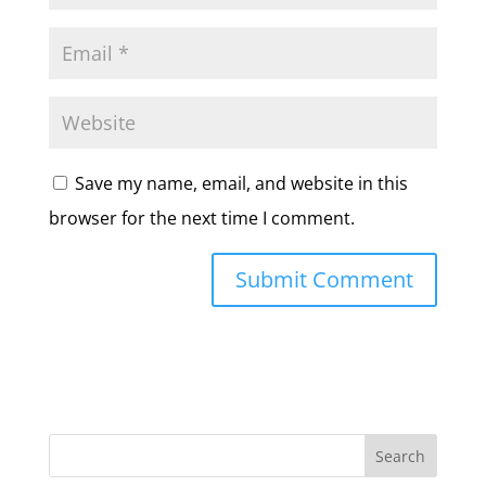
Save my name, email, and website in this
browser for the next time I comment.