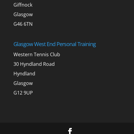
Giffnock
Glasgow
G46 6TN
Glasgow West End Personal Training
Western Tennis Club
30 Hyndland Road
Hyndland
Glasgow
G12 9UP