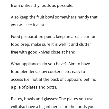
from unhealthy foods as possible.
Also keep the fruit bowl somewhere handy that
you will see it a lot.
Food preparation point: keep an area clear for
food prep, make sure it is well lit and clutter
free with good knives close at hand.
What appliances do you have? Aim to have
food blenders, slow cookers, etc. easy to
access (i.e. not at the back of cupboard behind
a pile of plates and pots).
Plates, bowls and glasses: The plates you use
will also have a big influence on the foods you