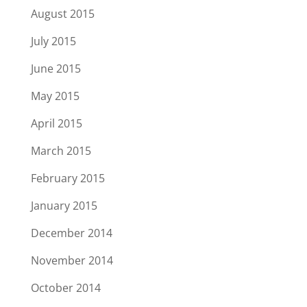
August 2015
July 2015
June 2015
May 2015
April 2015
March 2015
February 2015
January 2015
December 2014
November 2014
October 2014