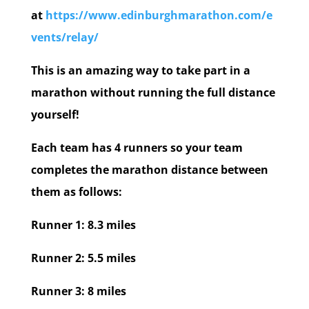
at
https://www.edinburghmarathon.com/e
vents/relay/
This is an amazing way to take part in a
marathon without running the full distance
yourself!
Each team has 4 runners so your team
completes the marathon distance between
them as follows:
Runner 1: 8.3 miles
Runner 2: 5.5 miles
Runner 3: 8 miles