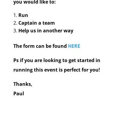
you would like to:
Run
Captain a team
Help us in another way
The form can be found
HERE
Ps if you are looking to get started in
running this event is perfect for you!
Thanks,
Paul