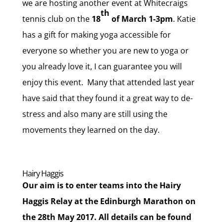
we are hosting another event at Whitecraigs
th
tennis club on the
18
of March 1-3pm
. Katie
has a gift for making yoga accessible for
everyone so whether you are new to yoga or
you already love it, I can guarantee you will
enjoy this event. Many that attended last year
have said that they found it a great way to de-
stress and also many are still using the
movements they learned on the day.
Hairy Haggis
Our aim is to enter teams into the Hairy
Haggis Relay at the Edinburgh Marathon on
the 28th May 2017. All details can be found