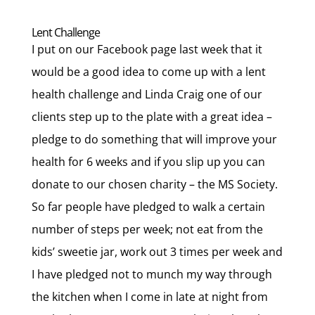
Lent Challenge
I put on our Facebook page last week that it
would be a good idea to come up with a lent
health challenge and Linda Craig one of our
clients step up to the plate with a great idea –
pledge to do something that will improve your
health for 6 weeks and if you slip up you can
donate to our chosen charity – the MS Society.
So far people have pledged to walk a certain
number of steps per week; not eat from the
kids’ sweetie jar, work out 3 times per week and
I have pledged not to munch my way through
the kitchen when I come in late at night from