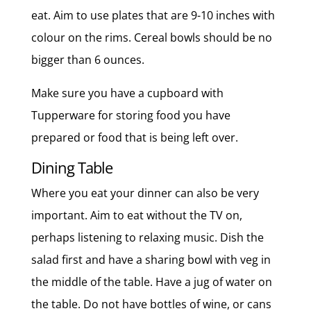
eat. Aim to use plates that are 9-10 inches with
colour on the rims. Cereal bowls should be no
bigger than 6 ounces.
Make sure you have a cupboard with
Tupperware for storing food you have
prepared or food that is being left over.
Dining Table
Where you eat your dinner can also be very
important. Aim to eat without the TV on,
perhaps listening to relaxing music. Dish the
salad first and have a sharing bowl with veg in
the middle of the table. Have a jug of water on
the table. Do not have bottles of wine, or cans