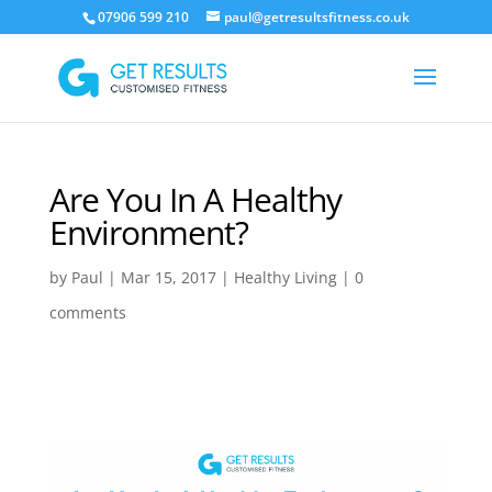
07906 599 210
paul@getresultsfitness.co.uk
Are You In A Healthy
Environment?
by
Paul
|
Mar 15, 2017
|
Healthy Living
|
0
comments