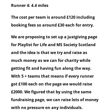
Runner 4: 4.4 miles
The cost per team is around £120 including
booking fees so around £30 each for entry.
We are proposing to set up a justgiving page
for Playlist for Life and MS Society Scotland
and the idea is that we try and raise as
much money as we can for charity while
getting fit and having fun along the way.
With 5 + teams that means if every runner
got £100 each on the page we would raise
£2000. We figured that by using the same
fundraising page, we can raise lots of money
with no pressure on any individuals.