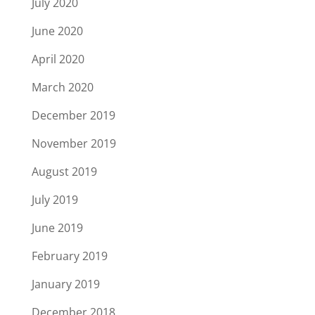
July 2020
June 2020
April 2020
March 2020
December 2019
November 2019
August 2019
July 2019
June 2019
February 2019
January 2019
December 2018