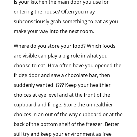
Is your kitchen the main door you use for
entering the house? Often you may
subconsciously grab something to eat as you
make your way into the next room.
Where do you store your food? Which foods
are visible can play a big role in what you
choose to eat. How often have you opened the
fridge door and saw a chocolate bar, then
suddenly wanted it??? Keep your healthier
choices at eye level and at the front of the
cupboard and fridge. Store the unhealthier
choices in an out of the way cupboard or at the
back of the bottom shelf of the freezer. Better
still try and keep your environment as free