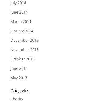
July 2014
June 2014
March 2014
January 2014
December 2013
November 2013
October 2013
June 2013
May 2013
Categories
Charity