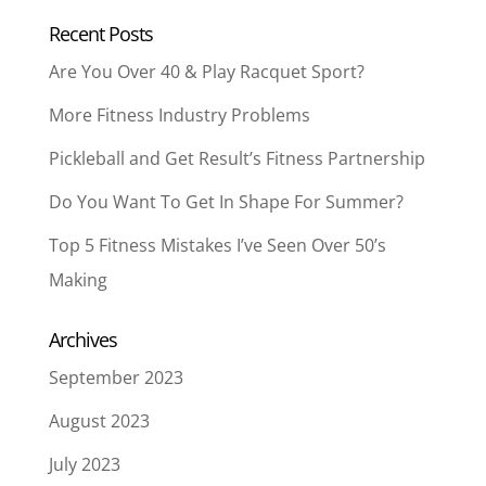
Recent Posts
Are You Over 40 & Play Racquet Sport?
More Fitness Industry Problems
Pickleball and Get Result’s Fitness Partnership
Do You Want To Get In Shape For Summer?
Top 5 Fitness Mistakes I’ve Seen Over 50’s
Making
Archives
September 2023
August 2023
July 2023