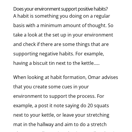
Does your environment support positive habits?
A habit is something you doing on a regular
basis with a minimum amount of thought. So
take a look at the set up in your environment
and check if there are some things that are
supporting negative habits. For example,
having a biscuit tin next to the kettle…..
When looking at habit formation, Omar advises
that you create some cues in your
environment to support the process. For
example, a post it note saying do 20 squats
next to your kettle, or leave your stretching
mat in the hallway and aim to do a stretch