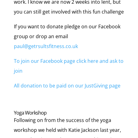
work. I know we are now 2 weeks into lent, but
you can still get involved with this fun challenge
If you want to donate pledge on our Facebook
group or drop an email
paul@getrsultsfitness.co.uk
To join our Facebook page click here and ask to
join
All donation to be paid on our JustGiving page
Yoga Workshop
Following on from the success of the yoga
workshop we held with Katie Jackson last year,