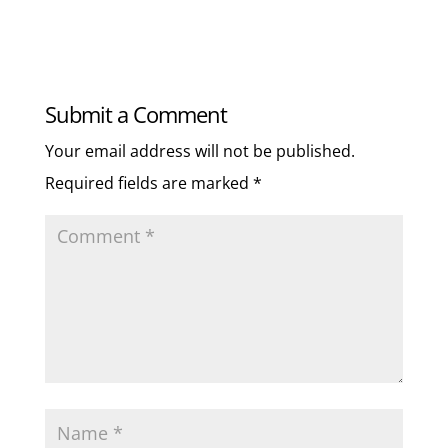
Submit a Comment
Your email address will not be published.
Required fields are marked
*