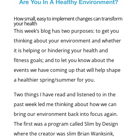
How small, easy to implement changes can transform
your health
This week’s blog has two purposes: to get you
thinking about your environment and whether
it is helping or hindering your health and
fitness goals; and to let you know about the
events we have coming up that will help shape
a healthier spring/summer for you.
Two things I have read and listened to in the
past week led me thinking about how we can
bring our environment back into focus again.
The first was a program called Slim by Design
where the creator was slim Brian Wanksink,