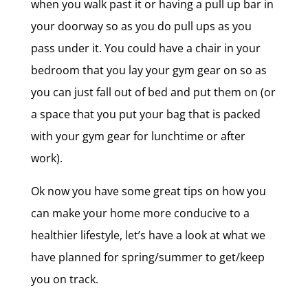
when you walk past it or having a pull up bar in
your doorway so as you do pull ups as you
pass under it. You could have a chair in your
bedroom that you lay your gym gear on so as
you can just fall out of bed and put them on (or
a space that you put your bag that is packed
with your gym gear for lunchtime or after
work).
Ok now you have some great tips on how you
can make your home more conducive to a
healthier lifestyle, let’s have a look at what we
have planned for spring/summer to get/keep
you on track.