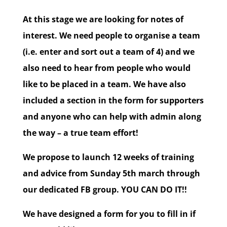
At this stage we are looking for notes of
interest. We need people to organise a team
(i.e. enter and sort out a team of 4) and we
also need to hear from people who would
like to be placed in a team. We have also
included a section in the form for supporters
and anyone who can help with admin along
the way – a true team effort!
We propose to launch 12 weeks of training
and advice from Sunday 5th march through
our dedicated FB group. YOU CAN DO IT!!
We have designed a form for you to fill in if