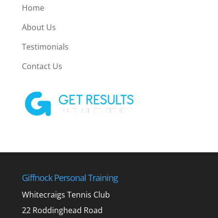
Home
About Us
Testimonials
Contact Us
Giffnock Personal Training
Whitecraigs Tennis Club
22 Roddinghead Road