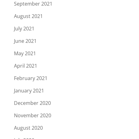
September 2021
August 2021
July 2021
June 2021
May 2021
April 2021
February 2021
January 2021
December 2020
November 2020
August 2020