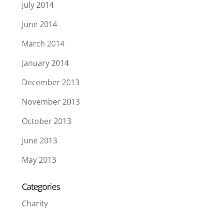
July 2014
June 2014
March 2014
January 2014
December 2013
November 2013
October 2013
June 2013
May 2013
Categories
Charity