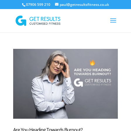
07906 599 210
paul@getresultsfitness.co.uk
Are You Heading Towards Burnout?