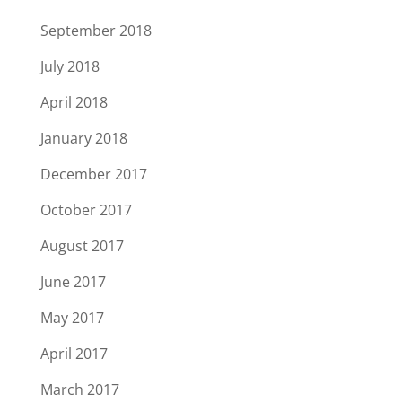
September 2018
July 2018
April 2018
January 2018
December 2017
October 2017
August 2017
June 2017
May 2017
April 2017
March 2017