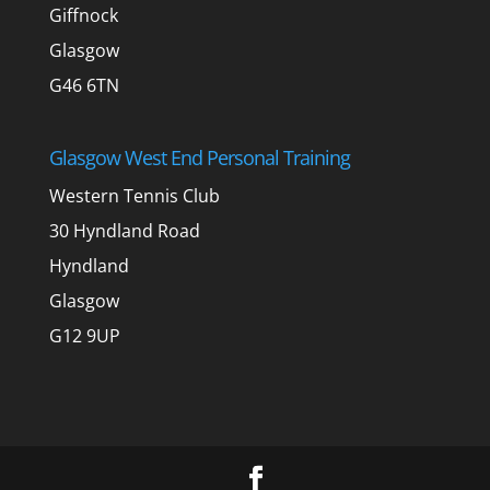
Giffnock
Glasgow
G46 6TN
Glasgow West End Personal Training
Western Tennis Club
30 Hyndland Road
Hyndland
Glasgow
G12 9UP