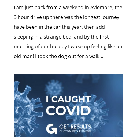
I am just back from a weekend in Aviemore, the
3 hour drive up there was the longest journey I
have been in the car this year, then add
sleeping in a strange bed, and by the first
morning of our holiday I woke up feeling like an
old man! I took the dog out for a walk...