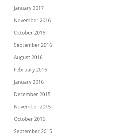
January 2017
November 2016
October 2016
September 2016
August 2016
February 2016
January 2016
December 2015
November 2015
October 2015
September 2015