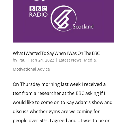
What I Wanted To Say When I Was On The BBC
by
Paul
|
Jan 24, 2022
|
Latest News
,
Media
,
Motivational Advice
On Thursday morning last week I received a
text from a researcher at the BBC asking if I
would like to come on to Kay Adam’s show and
discuss whether gyms are welcoming for
people over 50’s. I agreed and… I was to be on