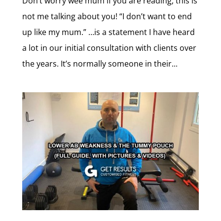
Don’t worry wee mum if you are reading, this is
not me talking about you! “I don’t want to end
up like my mum.” …is a statement I have heard
a lot in our initial consultation with clients over
the years. It’s normally someone in their...