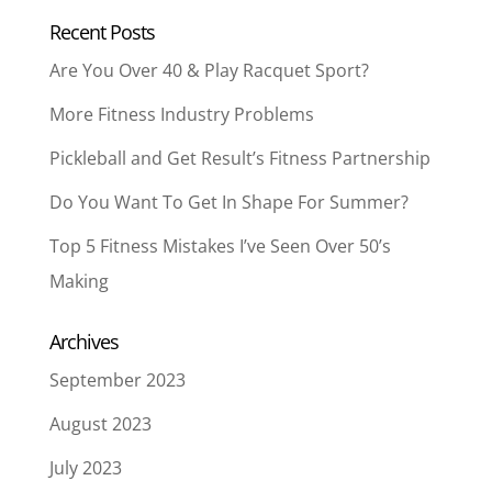
Recent Posts
Are You Over 40 & Play Racquet Sport?
More Fitness Industry Problems
Pickleball and Get Result’s Fitness Partnership
Do You Want To Get In Shape For Summer?
Top 5 Fitness Mistakes I’ve Seen Over 50’s
Making
Archives
September 2023
August 2023
July 2023