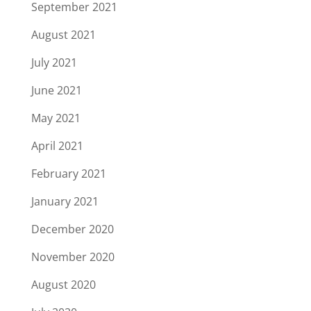
September 2021
August 2021
July 2021
June 2021
May 2021
April 2021
February 2021
January 2021
December 2020
November 2020
August 2020