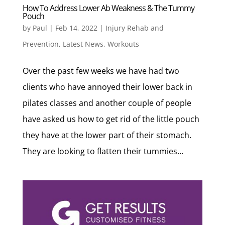
How To Address Lower Ab Weakness & The Tummy
Pouch
by
Paul
|
Feb 14, 2022
|
Injury Rehab and
Prevention
,
Latest News
,
Workouts
Over the past few weeks we have had two
clients who have annoyed their lower back in
pilates classes and another couple of people
have asked us how to get rid of the little pouch
they have at the lower part of their stomach.
They are looking to flatten their tummies...