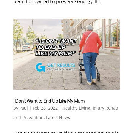
been hardwired to preserve energy. It...
I Don’t Want to End Up Like My Mum
by
Paul
|
Feb 28, 2022
|
Healthy Living
,
Injury Rehab
and Prevention
,
Latest News