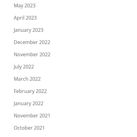
May 2023
April 2023
January 2023
December 2022
November 2022
July 2022
March 2022
February 2022
January 2022
November 2021
October 2021