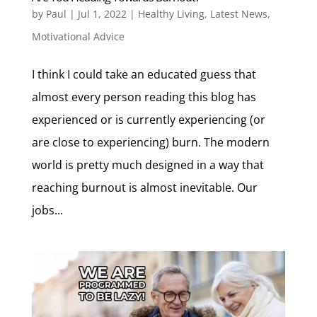
by
Paul
|
Jul 1, 2022
|
Healthy Living
,
Latest News
,
Motivational Advice
I think I could take an educated guess that
almost every person reading this blog has
experienced or is currently experiencing (or
are close to experiencing) burn. The modern
world is pretty much designed in a way that
reaching burnout is almost inevitable. Our
jobs...