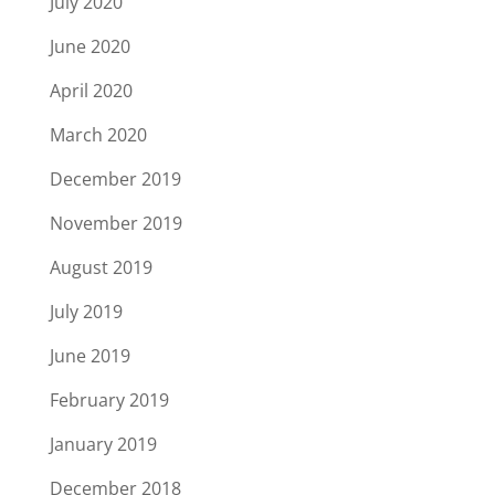
July 2020
June 2020
April 2020
March 2020
December 2019
November 2019
August 2019
July 2019
June 2019
February 2019
January 2019
December 2018