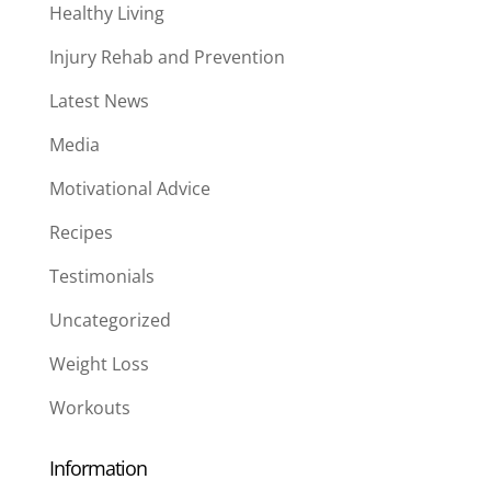
Healthy Living
Injury Rehab and Prevention
Latest News
Media
Motivational Advice
Recipes
Testimonials
Uncategorized
Weight Loss
Workouts
Information