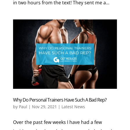
in two hours from the text! They sent me a...
Why Do Personal Trainers Have Such A Bad Rep?
by
Paul
|
Nov 29, 2021
|
Latest News
Over the past few weeks I have had a few