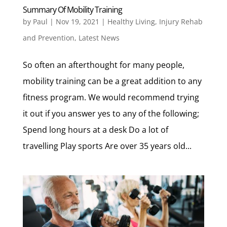
Summary Of Mobility Training
by
Paul
|
Nov 19, 2021
|
Healthy Living
,
Injury Rehab
and Prevention
,
Latest News
So often an afterthought for many people,
mobility training can be a great addition to any
fitness program. We would recommend trying
it out if you answer yes to any of the following;
Spend long hours at a desk Do a lot of
travelling Play sports Are over 35 years old...