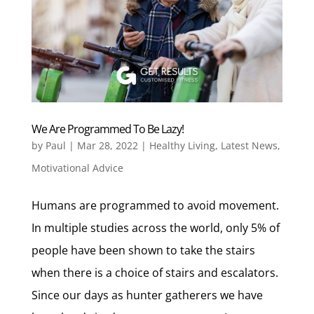
We Are Programmed To Be Lazy!
by
Paul
|
Mar 28, 2022
|
Healthy Living
,
Latest News
,
Motivational Advice
Humans are programmed to avoid movement.
In multiple studies across the world, only 5% of
people have been shown to take the stairs
when there is a choice of stairs and escalators.
Since our days as hunter gatherers we have