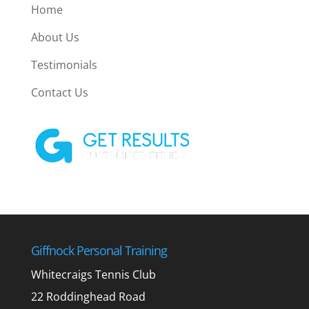
Home
About Us
Testimonials
Contact Us
Giffnock Personal Training
Whitecraigs Tennis Club
22 Roddinghead Road