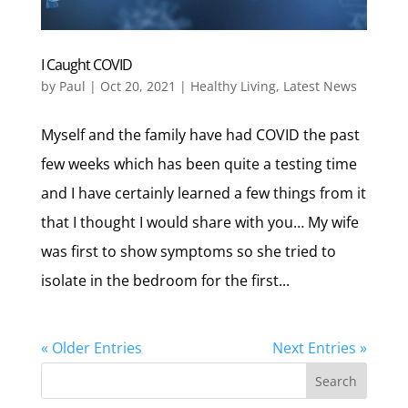
I Caught COVID
by
Paul
|
Oct 20, 2021
|
Healthy Living
,
Latest News
Myself and the family have had COVID the past
few weeks which has been quite a testing time
and I have certainly learned a few things from it
that I thought I would share with you… My wife
was first to show symptoms so she tried to
isolate in the bedroom for the first...
« Older Entries
Next Entries »