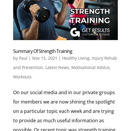
Summary Of Strength Training
by
Paul
|
Nov 15, 2021
|
Healthy Living
,
Injury Rehab
and Prevention
,
Latest News
,
Motivational Advice
,
Workouts
On our social media and in our private groups
for members we are now shining the spotlight
on a particular topic each week and are trying
to provide as much useful information as
possible. Or recent topic was strength training.