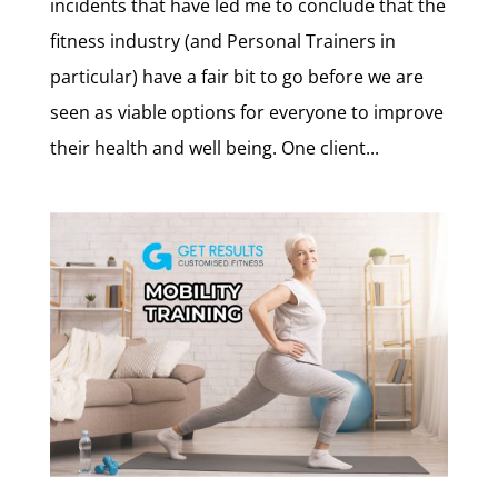
incidents that have led me to conclude that the
fitness industry (and Personal Trainers in
particular) have a fair bit to go before we are
seen as viable options for everyone to improve
their health and well being. One client...