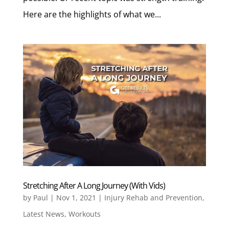
Here are the highlights of what we...
Stretching After A Long Journey (With Vids)
by
Paul
|
Nov 1, 2021
|
Injury Rehab and Prevention
,
Latest News
,
Workouts