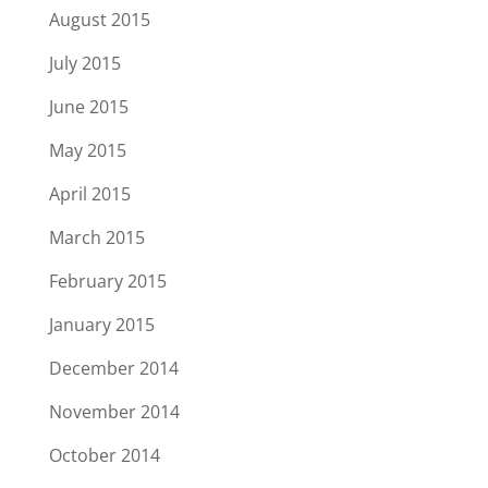
August 2015
July 2015
June 2015
May 2015
April 2015
March 2015
February 2015
January 2015
December 2014
November 2014
October 2014