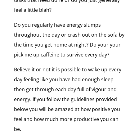
tasks that need done or do you just generally
feel a little blah?
Do you regularly have energy slumps
throughout the day or crash out on the sofa by
the time you get home at night? Do your your
pick me up caffeine to survive every day?
Believe it or not it is possible to wake up every
day feeling like you have had enough sleep
then get through each day full of vigour and
energy. If you follow the guidelines provided
below you will be amazed at how positive you
feel and how much more productive you can
be.