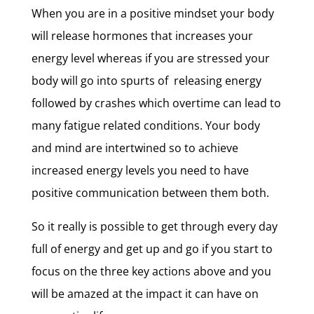
When you are in a positive mindset your body
will release hormones that increases your
energy level whereas if you are stressed your
body will go into spurts of releasing energy
followed by crashes which overtime can lead to
many fatigue related conditions. Your body
and mind are intertwined so to achieve
increased energy levels you need to have
positive communication between them both.
So it really is possible to get through every day
full of energy and get up and go if you start to
focus on the three key actions above and you
will be amazed at the impact it can have on