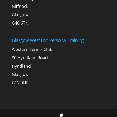
Giffnock
Glasgow
G46 6TN
Glasgow West End Personal Training
Western Tennis Club
30 Hyndland Road
Hyndland
Glasgow
G12 9UP