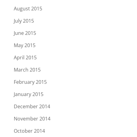
August 2015
July 2015
June 2015
May 2015
April 2015
March 2015
February 2015
January 2015
December 2014
November 2014
October 2014