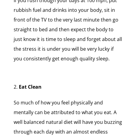
If you rush though your days at 100 mph, put
rubbish fuel and drinks into your body, sit in
front of the TV to the very last minute then go
straight to bed and then expect the body to
just know it is time to sleep and forget about all
the stress it is under you will be very lucky if
you consistently get enough quality sleep.
Eat Clean
So much of how you feel physically and
mentally can be attributed to what you eat. A
well balanced natural diet will have you buzzing
through each day with an almost endless