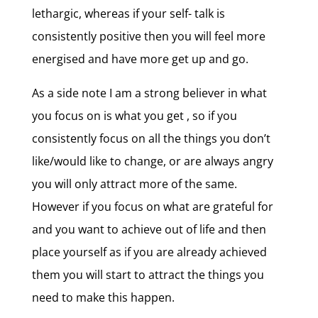
lethargic, whereas if your self- talk is
consistently positive then you will feel more
energised and have more get up and go.
As a side note I am a strong believer in what
you focus on is what you get , so if you
consistently focus on all the things you don’t
like/would like to change, or are always angry
you will only attract more of the same.
However if you focus on what are grateful for
and you want to achieve out of life and then
place yourself as if you are already achieved
them you will start to attract the things you
need to make this happen.