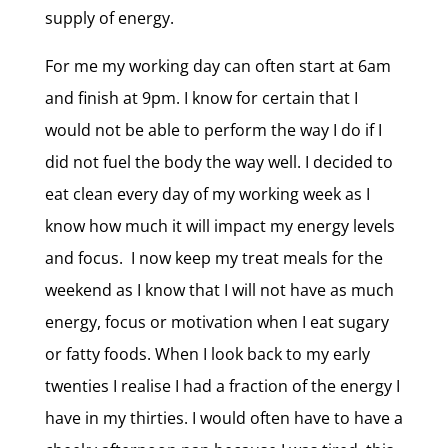
supply of energy.
For me my working day can often start at 6am
and finish at 9pm. I know for certain that I
would not be able to perform the way I do if I
did not fuel the body the way well. I decided to
eat clean every day of my working week as I
know how much it will impact my energy levels
and focus. I now keep my treat meals for the
weekend as I know that I will not have as much
energy, focus or motivation when I eat sugary
or fatty foods. When I look back to my early
twenties I realise I had a fraction of the energy I
have in my thirties. I would often have to have a