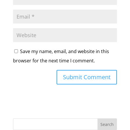
Save my name, email, and website in this
browser for the next time I comment.