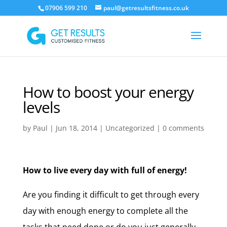
07906 599 210
paul@getresultsfitness.co.uk
How to boost your energy
levels
by
Paul
|
Jun 18, 2014
|
Uncategorized
|
0 comments
How to live every day with full of energy!
Are you finding it difficult to get through every
day with enough energy to complete all the