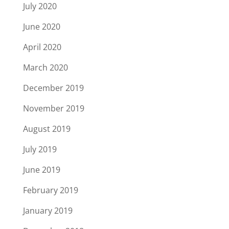
July 2020
June 2020
April 2020
March 2020
December 2019
November 2019
August 2019
July 2019
June 2019
February 2019
January 2019