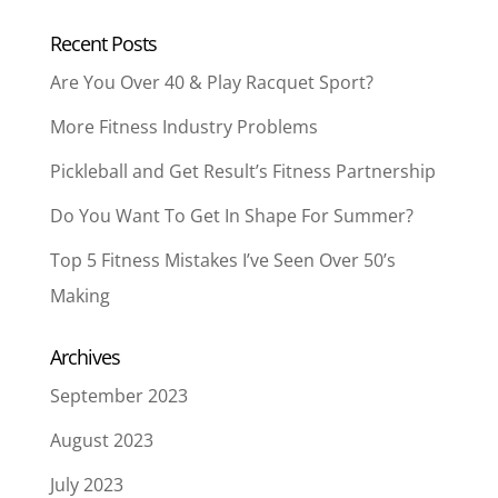
Recent Posts
Are You Over 40 & Play Racquet Sport?
More Fitness Industry Problems
Pickleball and Get Result’s Fitness Partnership
Do You Want To Get In Shape For Summer?
Top 5 Fitness Mistakes I’ve Seen Over 50’s
Making
Archives
September 2023
August 2023
July 2023