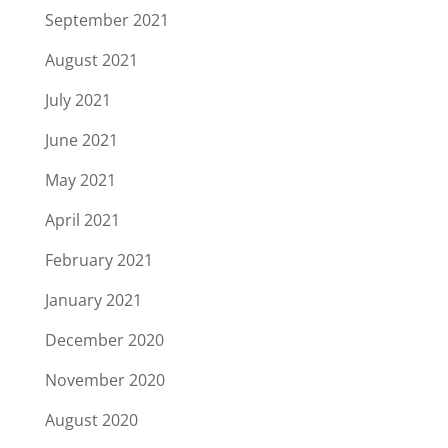
September 2021
August 2021
July 2021
June 2021
May 2021
April 2021
February 2021
January 2021
December 2020
November 2020
August 2020