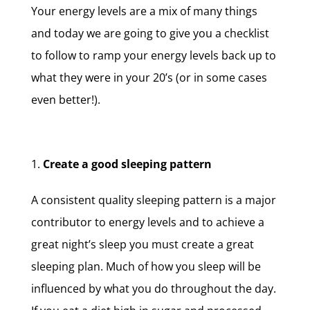
Your energy levels are a mix of many things
and today we are going to give you a checklist
to follow to ramp your energy levels back up to
what they were in your 20’s (or in some cases
even better!).
Create a good sleeping pattern
A consistent quality sleeping pattern is a major
contributor to energy levels and to achieve a
great night’s sleep you must create a great
sleeping plan. Much of how you sleep will be
influenced by what you do throughout the day.