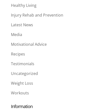
Healthy Living
Injury Rehab and Prevention
Latest News
Media
Motivational Advice
Recipes
Testimonials
Uncategorized
Weight Loss
Workouts
Information