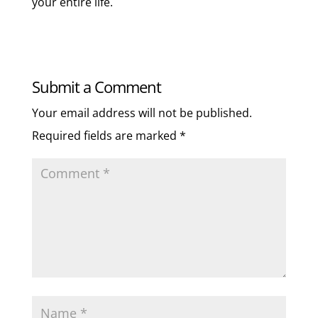
your entire life.
Submit a Comment
Your email address will not be published.
Required fields are marked
*