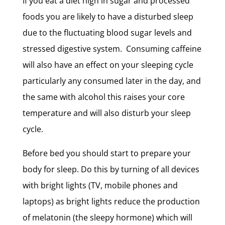
If you eat a diet high in sugar and processed
foods you are likely to have a disturbed sleep
due to the fluctuating blood sugar levels and
stressed digestive system. Consuming caffeine
will also have an effect on your sleeping cycle
particularly any consumed later in the day, and
the same with alcohol this raises your core
temperature and will also disturb your sleep
cycle.
Before bed you should start to prepare your
body for sleep. Do this by turning of all devices
with bright lights (TV, mobile phones and
laptops) as bright lights reduce the production
of melatonin (the sleepy hormone) which will