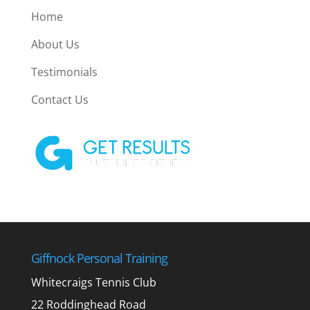
Home
About Us
Testimonials
Contact Us
Giffnock Personal Training
Whitecraigs Tennis Club
22 Roddinghead Road