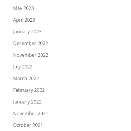
May 2023
April 2023
January 2023
December 2022
November 2022
July 2022
March 2022
February 2022
January 2022
November 2021
October 2021