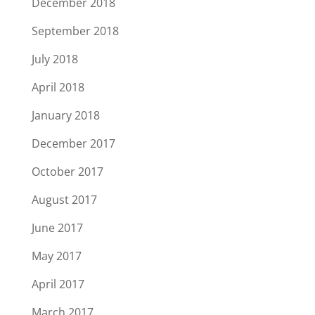
December 2018
September 2018
July 2018
April 2018
January 2018
December 2017
October 2017
August 2017
June 2017
May 2017
April 2017
March 2017