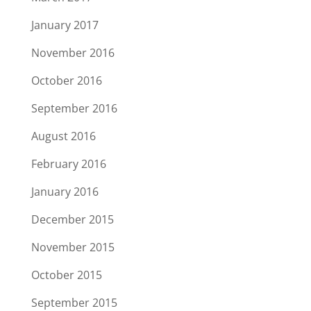
January 2017
November 2016
October 2016
September 2016
August 2016
February 2016
January 2016
December 2015
November 2015
October 2015
September 2015