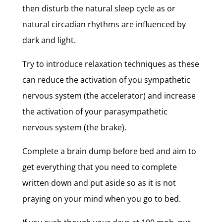
then disturb the natural sleep cycle as or
natural circadian rhythms are influenced by
dark and light.
Try to introduce relaxation techniques as these
can reduce the activation of you sympathetic
nervous system (the accelerator) and increase
the activation of your parasympathetic
nervous system (the brake).
Complete a brain dump before bed and aim to
get everything that you need to complete
written down and put aside so as it is not
praying on your mind when you go to bed.