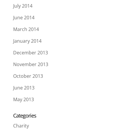
July 2014
June 2014
March 2014
January 2014
December 2013
November 2013
October 2013
June 2013
May 2013
Categories
Charity