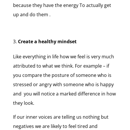
because they have the energy To actually get
up and do them .
Create a healthy mindset
Like everything in life how we feel is very much
attributed to what we think. For example – if
you compare the posture of someone who is
stressed or angry with someone who is happy
and you will notice a marked difference in how
they look.
If our inner voices are telling us nothing but
negatives we are likely to feel tired and