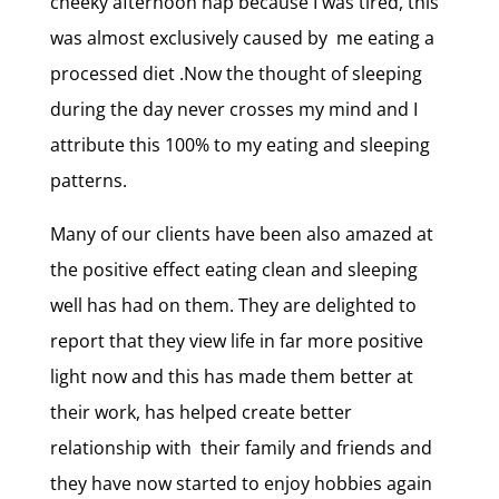
cheeky afternoon nap because I was tired, this
was almost exclusively caused by me eating a
processed diet .Now the thought of sleeping
during the day never crosses my mind and I
attribute this 100% to my eating and sleeping
patterns.
Many of our clients have been also amazed at
the positive effect eating clean and sleeping
well has had on them. They are delighted to
report that they view life in far more positive
light now and this has made them better at
their work, has helped create better
relationship with their family and friends and
they have now started to enjoy hobbies again