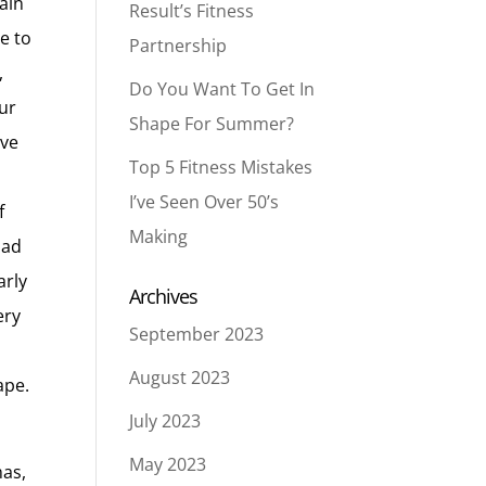
main
Result’s Fitness
e to
Partnership
,
Do You Want To Get In
ur
Shape For Summer?
ive
Top 5 Fitness Mistakes
I’ve Seen Over 50’s
f
Making
oad
arly
Archives
ery
September 2023
August 2023
ape.
July 2023
May 2023
mas,