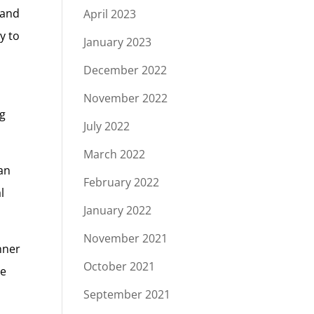
 and
April 2023
y to
January 2023
December 2022
November 2022
ng
July 2022
March 2022
lan
February 2022
l
January 2022
November 2021
nner
October 2021
re
September 2021