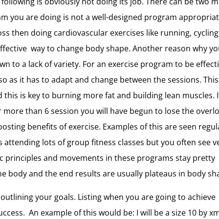
 following is obviously not doing its job. There can be two 
ram you are doing is not a well-designed program appropriat
loss then doing cardiovascular exercises like running, cycling
ffective way to change body shape. Another reason why yo
to a lack of variety. For an exercise program to be effect
so as it has to adapt and change between the sessions. This
this is key to burning more fat and building lean muscles. I
 more than 6 session you will have begun to lose the overl
osting benefits of exercise. Examples of this are seen regul
attending lots of group fitness classes but you often see v
sic principles and movements in these programs stay pretty
the body and the end results are usually plateaus in body sh
 outlining your goals. Listing when you are going to achieve
ccess. An example of this would be: I will be a size 10 by x