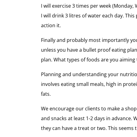
I will exercise 3 times per week (Monday, 
I will drink 3 litres of water each day. T
action it.
Finally and probably most importantly you 
unless you have a bullet proof eating plan
plan. What types of foods are you aiming 
Planning and understanding your nutrition
involves eating small meals, high in prot
fats.
We encourage our clients to make a shopp
and snacks at least 1-2 days in advance. 
they can have a treat or two. This seems 