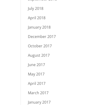
July 2018
April 2018
January 2018
December 2017
October 2017
August 2017
June 2017
May 2017
April 2017
March 2017
January 2017