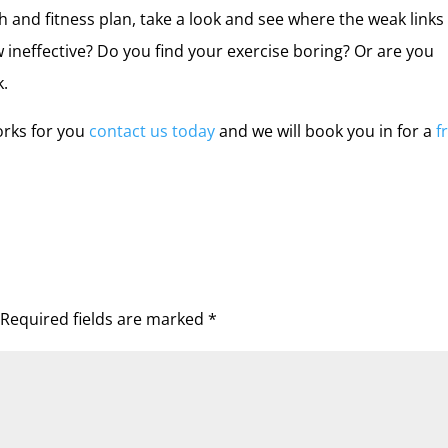
th and fitness plan, take a look and see where the weak links
ow ineffective? Do you find your exercise boring? Or are you
k.
orks for you
contact us today
and we will book you in for a
f
Required fields are marked
*