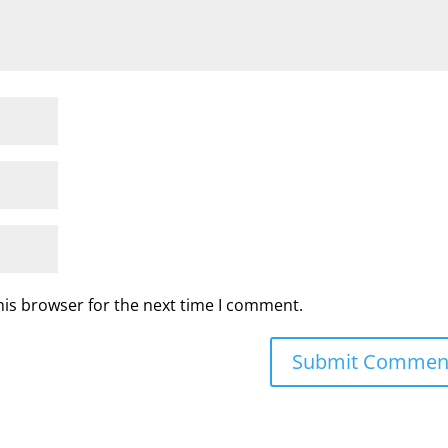
his browser for the next time I comment.