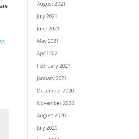
August 2021
 are
July 2021
June 2021
ree
May 2021
April 2021
February 2021
January 2021
December 2020
November 2020
August 2020
July 2020