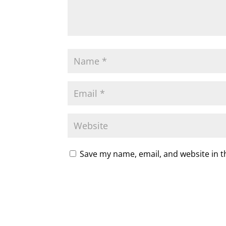
Save my name, email, and website in t