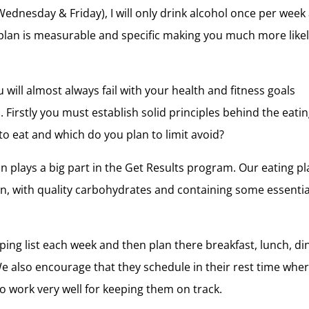
Wednesday & Friday), I will only drink alcohol once per week
his plan is measurable and specific making you much more likel
will almost always fail with your health and fitness goals
. Firstly you must establish solid principles behind the eati
to eat and which do you plan to limit avoid?
 plays a big part in the Get Results program. Our eating p
ein, with quality carbohydrates and containing some essentia
ing list each week and then plan there breakfast, lunch, di
We also encourage that they schedule in their rest time whe
to work very well for keeping them on track.