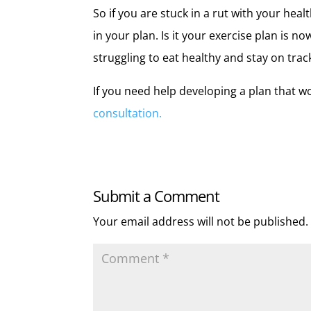
So if you are stuck in a rut with your heal
in your plan. Is it your exercise plan is n
struggling to eat healthy and stay on trac
If you need help developing a plan that w
consultation.
Submit a Comment
Your email address will not be published.