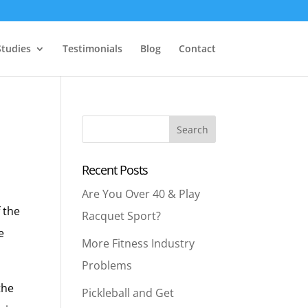
Studies
Testimonials
Blog
Contact
Recent Posts
Are You Over 40 & Play
f the
Racquet Sport?
e
More Fitness Industry
Problems
the
Pickleball and Get