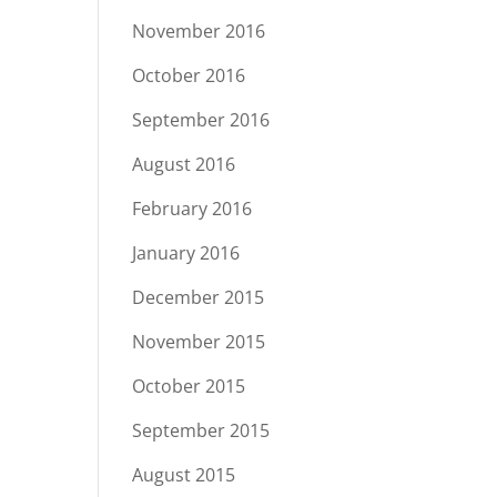
November 2016
October 2016
September 2016
August 2016
February 2016
January 2016
December 2015
November 2015
October 2015
September 2015
August 2015