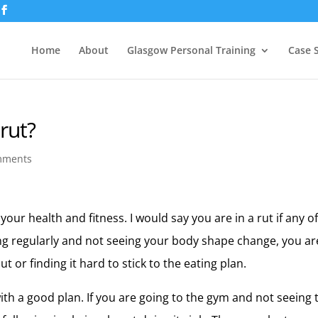
Home
About
Glasgow Personal Training
Case 
 rut?
mments
 your health and fitness. I would say you are in a rut if any o
ing regularly and not seeing your body shape change, you ar
t or finding it hard to stick to the eating plan.
th a good plan. If you are going to the gym and not seeing 