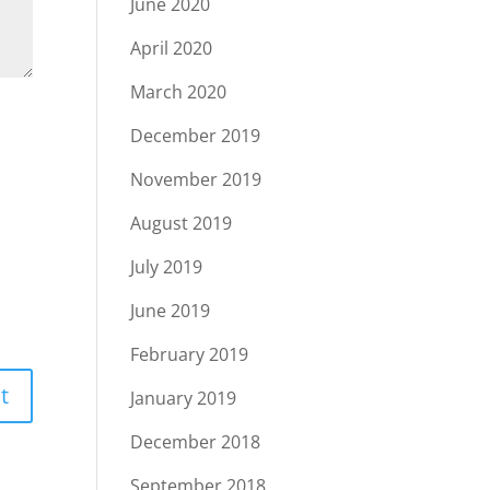
June 2020
April 2020
March 2020
December 2019
November 2019
August 2019
July 2019
June 2019
February 2019
January 2019
December 2018
September 2018