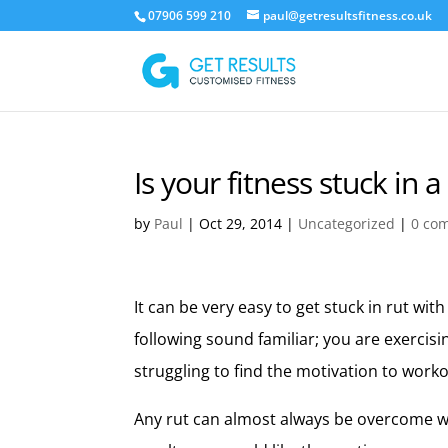
07906 599 210
paul@getresultsfitness.co.uk
Is your fitness stuck in a
by
Paul
|
Oct 29, 2014
|
Uncategorized
|
0 co
It can be very easy to get stuck in rut with
following sound familiar; you are exercis
struggling to find the motivation to workou
Any rut can almost always be overcome wi