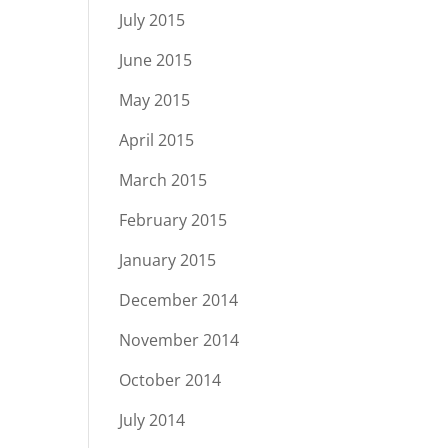
July 2015
June 2015
May 2015
April 2015
March 2015
February 2015
January 2015
December 2014
November 2014
October 2014
July 2014