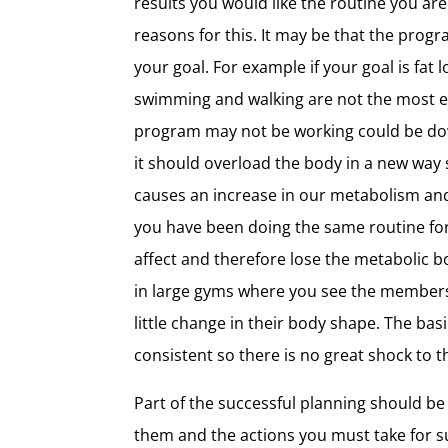
results you would like the routine you are
reasons for this. It may be that the prog
your goal. For example if your goal is fat 
swimming and walking are not the most e
program may not be working could be down 
it should overload the body in a new way 
causes an increase in our metabolism and 
you have been doing the same routine for
affect and therefore lose the metabolic bo
in large gyms where you see the members 
little change in their body shape. The ba
consistent so there is no great shock to 
Part of the successful planning should be
them and the actions you must take for su