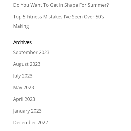
Do You Want To Get In Shape For Summer?
Top 5 Fitness Mistakes I’ve Seen Over 50’s
Making
Archives
September 2023
August 2023
July 2023
May 2023
April 2023
January 2023
December 2022