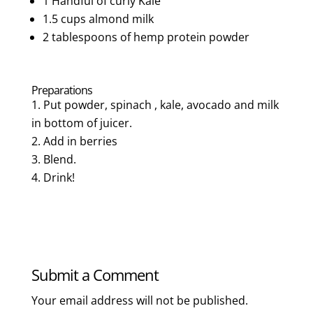
1 Handful of curly Kale
1.5 cups almond milk
2 tablespoons of hemp protein powder
Preparations
Put powder, spinach , kale, avocado and milk
in bottom of juicer.
Add in berries
Blend.
Drink!
Submit a Comment
Your email address will not be published.