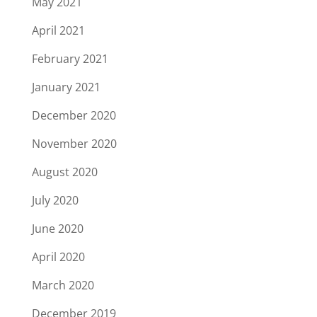
May 2021
April 2021
February 2021
January 2021
December 2020
November 2020
August 2020
July 2020
June 2020
April 2020
March 2020
December 2019