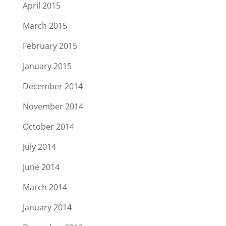
April 2015
March 2015
February 2015
January 2015
December 2014
November 2014
October 2014
July 2014
June 2014
March 2014
January 2014