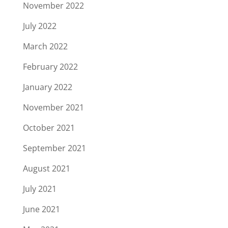
November 2022
July 2022
March 2022
February 2022
January 2022
November 2021
October 2021
September 2021
August 2021
July 2021
June 2021