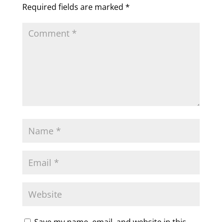
Required fields are marked
*