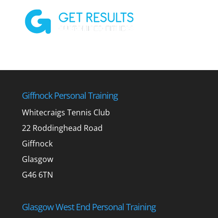
Giffnock Personal Training
Whitecraigs Tennis Club
22 Roddinghead Road
Giffnock
Glasgow
G46 6TN
Glasgow West End Personal Training