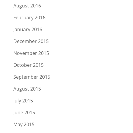
August 2016
February 2016
January 2016
December 2015
November 2015
October 2015
September 2015
August 2015
July 2015
June 2015
May 2015