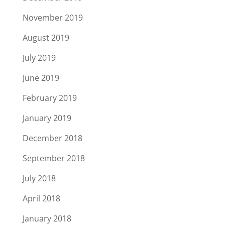
November 2019
August 2019
July 2019
June 2019
February 2019
January 2019
December 2018
September 2018
July 2018
April 2018
January 2018