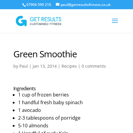
07906 599 210
paul@getresultsfitness.co.uk
Green Smoothie
by
Paul
|
Jan 13, 2014
|
Recipes
|
0 comments
Ingredients
1 cup of frozen berries
1 handful fresh baby spinach
1 avocado
2-3 tablespoons of porridge
5-10 almonds