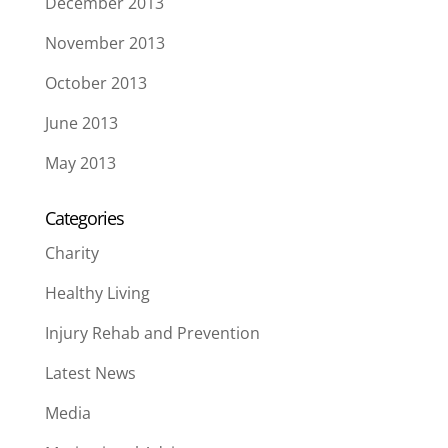
December 2013
November 2013
October 2013
June 2013
May 2013
Categories
Charity
Healthy Living
Injury Rehab and Prevention
Latest News
Media