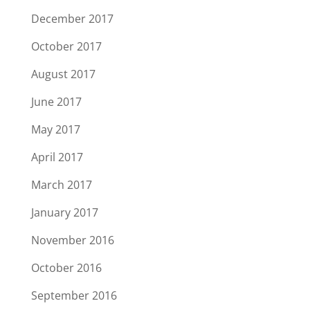
December 2017
October 2017
August 2017
June 2017
May 2017
April 2017
March 2017
January 2017
November 2016
October 2016
September 2016