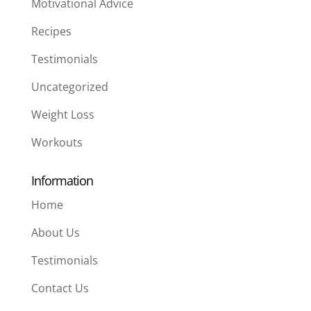
Motivational Advice
Recipes
Testimonials
Uncategorized
Weight Loss
Workouts
Information
Home
About Us
Testimonials
Contact Us