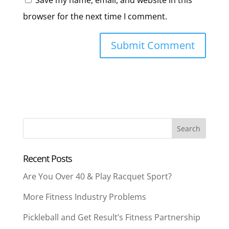
Save my name, email, and website in this
browser for the next time I comment.
Recent Posts
Are You Over 40 & Play Racquet Sport?
More Fitness Industry Problems
Pickleball and Get Result’s Fitness Partnership