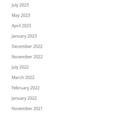
July 2023
May 2023
April 2023
January 2023
December 2022
November 2022
July 2022
March 2022
February 2022
January 2022
November 2021