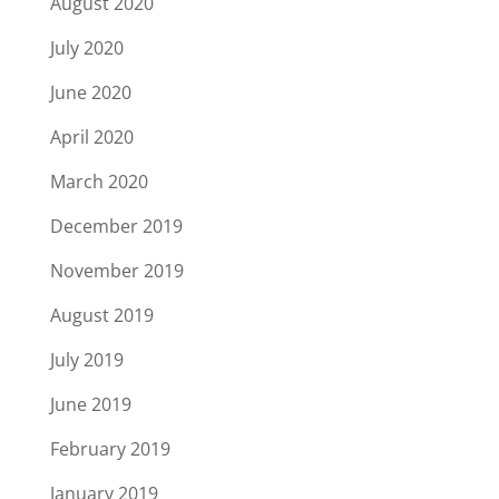
August 2020
July 2020
June 2020
April 2020
March 2020
December 2019
November 2019
August 2019
July 2019
June 2019
February 2019
January 2019