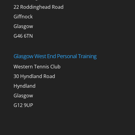
22 Roddinghead Road
Giffnock
Glasgow
G46 6TN
Glasgow West End Personal Training
Western Tennis Club
30 Hyndland Road
Hyndland
Glasgow
G12 9UP