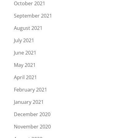
October 2021
September 2021
August 2021
July 2021
June 2021
May 2021
April 2021
February 2021
January 2021
December 2020
November 2020