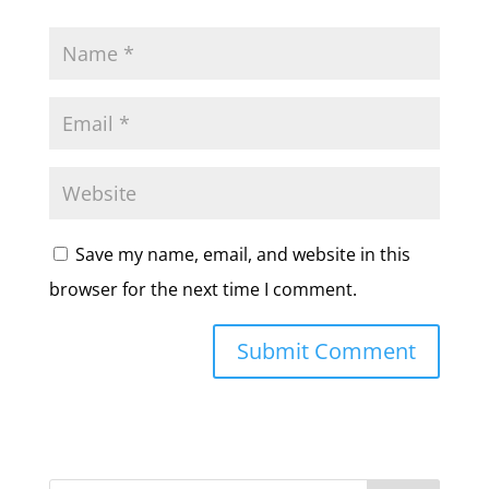
Save my name, email, and website in this
browser for the next time I comment.