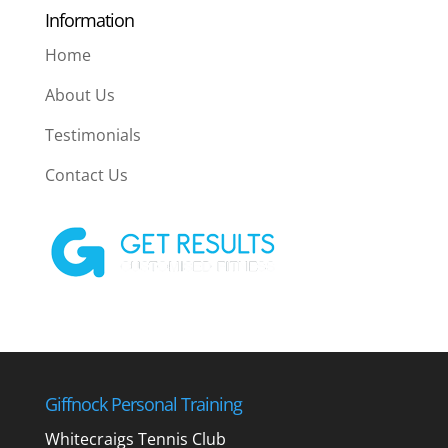
Information
Home
About Us
Testimonials
Contact Us
Giffnock Personal Training
Whitecraigs Tennis Club