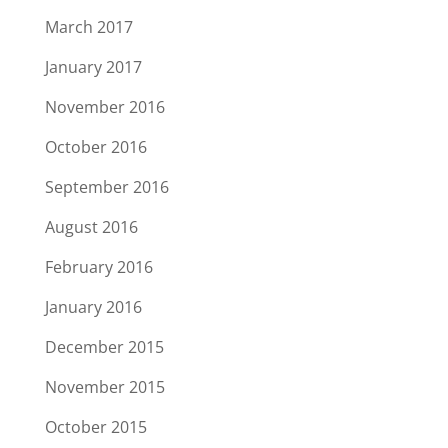
March 2017
January 2017
November 2016
October 2016
September 2016
August 2016
February 2016
January 2016
December 2015
November 2015
October 2015