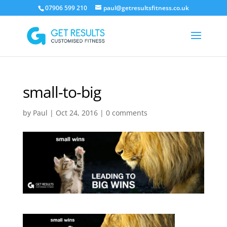
07906 599 210
paul@getresultsfitness.co.uk
small-to-big
by
Paul
|
Oct 24, 2016
|
0 comments