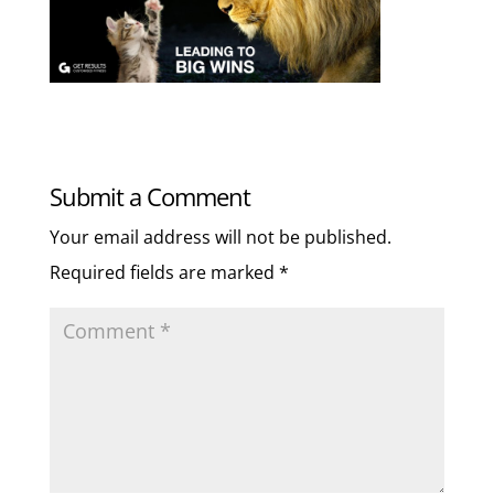
Submit a Comment
Your email address will not be published.
Required fields are marked
*