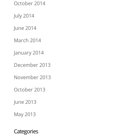
October 2014
July 2014
June 2014
March 2014
January 2014
December 2013
November 2013
October 2013
June 2013
May 2013
Categories