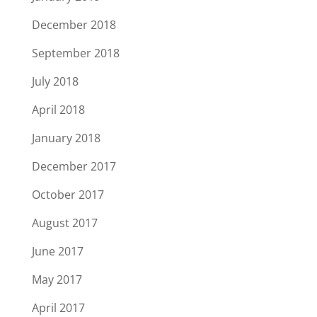
December 2018
September 2018
July 2018
April 2018
January 2018
December 2017
October 2017
August 2017
June 2017
May 2017
April 2017