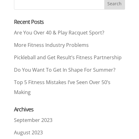
Recent Posts
Are You Over 40 & Play Racquet Sport?
More Fitness Industry Problems
Pickleball and Get Result’s Fitness Partnership
Do You Want To Get In Shape For Summer?
Top 5 Fitness Mistakes I’ve Seen Over 50’s
Making
Archives
September 2023
August 2023