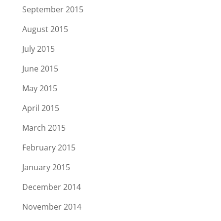
September 2015
August 2015
July 2015
June 2015
May 2015
April 2015
March 2015
February 2015
January 2015
December 2014
November 2014