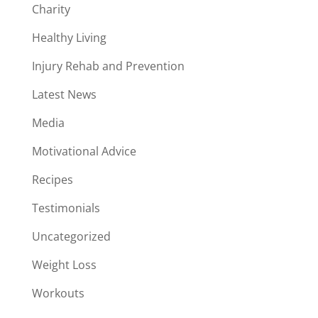
Charity
Healthy Living
Injury Rehab and Prevention
Latest News
Media
Motivational Advice
Recipes
Testimonials
Uncategorized
Weight Loss
Workouts