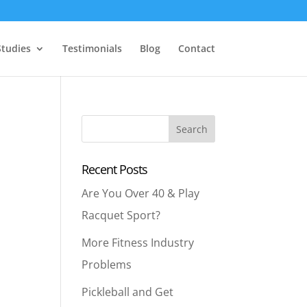
Studies
Testimonials
Blog
Contact
Recent Posts
Are You Over 40 & Play
Racquet Sport?
More Fitness Industry
Problems
Pickleball and Get