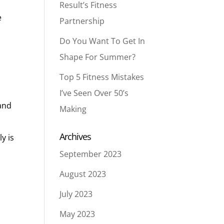
Result’s Fitness
e
Partnership
Do You Want To Get In
Shape For Summer?
Top 5 Fitness Mistakes
I’ve Seen Over 50’s
 and
Making
Archives
y is
September 2023
August 2023
July 2023
May 2023