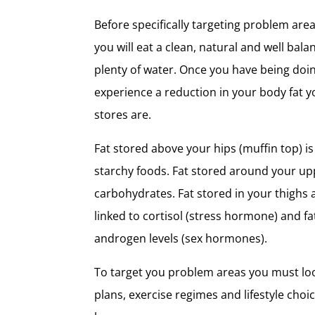
Before specifically targeting problem area
you will eat a clean, natural and well bala
plenty of water. Once you have being doi
experience a reduction in your body fat y
stores are.
Fat stored above your hips (muffin top) i
starchy foods. Fat stored around your up
carbohydrates. Fat stored in your thighs 
linked to cortisol (stress hormone) and fa
androgen levels (sex hormones).
To target you problem areas you must lo
plans, exercise regimes and lifestyle choi