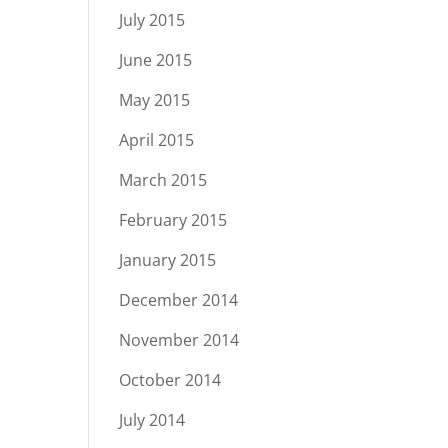
July 2015
June 2015
May 2015
April 2015
March 2015
February 2015
January 2015
December 2014
November 2014
October 2014
July 2014