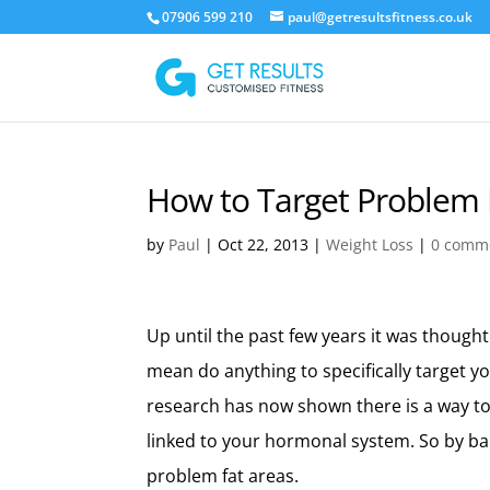
07906 599 210
paul@getresultsfitness.co.uk
How to Target Problem 
by
Paul
|
Oct 22, 2013
|
Weight Loss
|
0 comm
Up until the past few years it was thought
mean do anything to specifically target y
research has now shown there is a way to
linked to your hormonal system. So by b
problem fat areas.