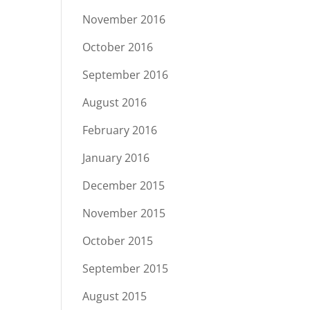
November 2016
October 2016
September 2016
August 2016
February 2016
January 2016
December 2015
November 2015
October 2015
September 2015
August 2015