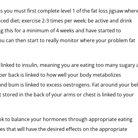
s you must first complete level 1 of the fat loss jigsaw wher
nced diet; exercise 2-3 times per week; be active and drink
ng this for a minimum of 4 weeks and have started to
ou can then start to really monitor where your problem fat
s linked to insulin, meaning you are eating too many sugary
per back is linked to how well your body metabolizes
and bum is linked to excess oestrogens. Fat around your bell
t stored in the back of your arms or chest is linked to your
ok to balance your hormones through appropriate eating
ces that will have the desired effects on the appropriate