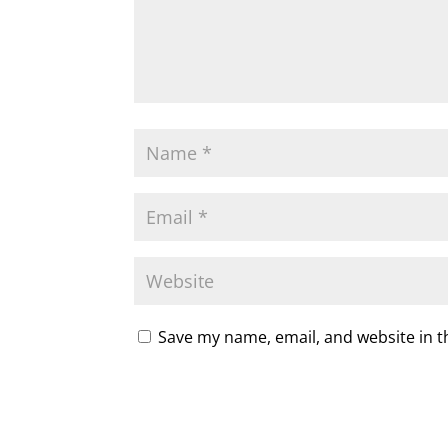
Save my name, email, and website in t