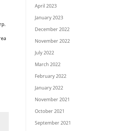
April 2023
n
January 2023
rp.
December 2022
rea
November 2022
e
July 2022
March 2022
February 2022
January 2022
November 2021
October 2021
September 2021