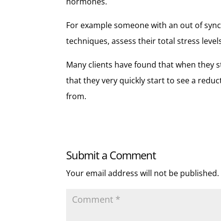
hormones.
For example someone with an out of sync 
techniques, assess their total stress leve
Many clients have found that when they st
that they very quickly start to see a redu
from.
Submit a Comment
Your email address will not be published.