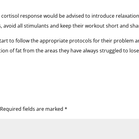
cortisol response would be advised to introduce relaxatio
ls, avoid all stimulants and keep their workout short and sha
art to follow the appropriate protocols for their problem a
ction of fat from the areas they have always struggled to los
Required fields are marked
*