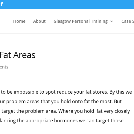
Home
About
Glasgow Personal Training
Case 
Fat Areas
ents
 to be impossible to spot reduce your fat stores. By this we
our problem areas that you hold onto fat the most. But
 target the problem area. Where you hold fat very closely
alancing the appropriate hormones we can target those