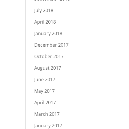
July 2018
April 2018
January 2018
December 2017
October 2017
August 2017
June 2017
May 2017
April 2017
March 2017
January 2017