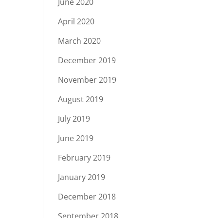
June 2020
April 2020
March 2020
December 2019
November 2019
August 2019
July 2019
June 2019
February 2019
January 2019
December 2018
September 2018