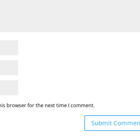
his browser for the next time I comment.