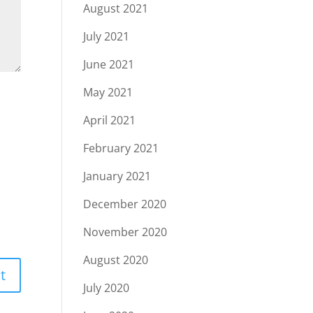
August 2021
July 2021
June 2021
May 2021
April 2021
February 2021
January 2021
December 2020
November 2020
August 2020
July 2020