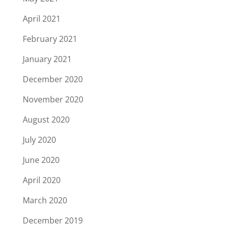
April 2021
February 2021
January 2021
December 2020
November 2020
August 2020
July 2020
June 2020
April 2020
March 2020
December 2019