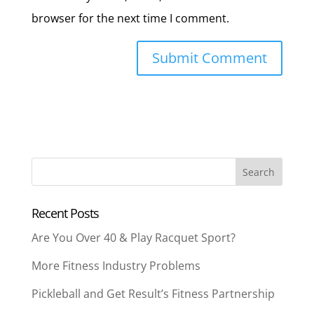
browser for the next time I comment.
Recent Posts
Are You Over 40 & Play Racquet Sport?
More Fitness Industry Problems
Pickleball and Get Result’s Fitness Partnership