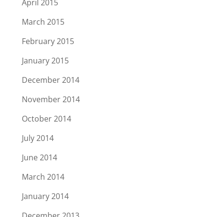
April 2015
March 2015
February 2015
January 2015
December 2014
November 2014
October 2014
July 2014
June 2014
March 2014
January 2014
December 2013