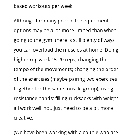
based workouts per week.
Although for many people the equipment
options may be a lot more limited than when
going to the gym, there is still plenty of ways
you can overload the muscles at home. Doing
higher rep work 15-20 reps; changing the
tempo of the movements; changing the order
of the exercises (maybe pairing two exercises
together for the same muscle group); using
resistance bands; filling rucksacks with weight
all work well. You just need to be a bit more
creative.
(We have been working with a couple who are