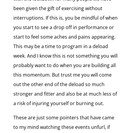
been given the gift of exercising without
interruptions. If this is, you be mindful of when
you start to see a drop off in performance or
start to feel some aches and pains appearing.
This may be a time to program in a deload
week. And I know this is not something you will
probably want to do when you are building all
this momentum. But trust me you will come
out the other end of the deload so much
stronger and fitter and also be at much less of
a risk of injuring yourself or burning out.
These are just some pointers that have came
to my mind watching these events unfurl, if