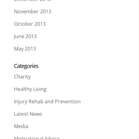
November 2013
October 2013
June 2013
May 2013
Categories
Charity
Healthy Living
Injury Rehab and Prevention
Latest News
Media
Motivational Advice