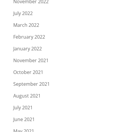
November 2022
July 2022
March 2022
February 2022
January 2022
November 2021
October 2021
September 2021
August 2021
July 2021
June 2021
May 2021