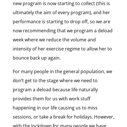
new program is now starting to collect (this is
ultimately the aim of every program), and her
performance is starting to drop off, so we are
now recommending that we program a deload
week where we reduce the volume and
intensity of her exercise regime to allow her to
bounce back up again.
For many people in the general population, we
don’t get to the stage where we need to
program a deload because life naturally
provides them for us with work stuff
happening in our life causing us to miss
sessions, or take a break for holidays. However,
with the lockdown for many people we have