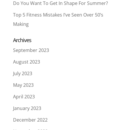
Do You Want To Get In Shape For Summer?
Top 5 Fitness Mistakes I’ve Seen Over 50’s
Making
Archives
September 2023
August 2023
July 2023
May 2023
April 2023
January 2023
December 2022