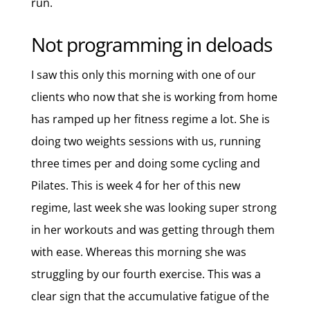
run.
Not programming in deloads
I saw this only this morning with one of our
clients who now that she is working from home
has ramped up her fitness regime a lot. She is
doing two weights sessions with us, running
three times per and doing some cycling and
Pilates. This is week 4 for her of this new
regime, last week she was looking super strong
in her workouts and was getting through them
with ease. Whereas this morning she was
struggling by our fourth exercise. This was a
clear sign that the accumulative fatigue of the