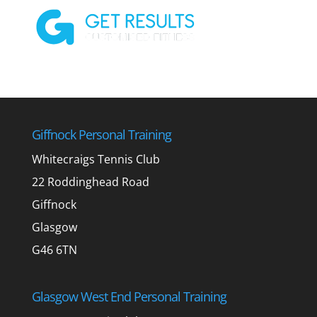
Giffnock Personal Training
Whitecraigs Tennis Club
22 Roddinghead Road
Giffnock
Glasgow
G46 6TN
Glasgow West End Personal Training