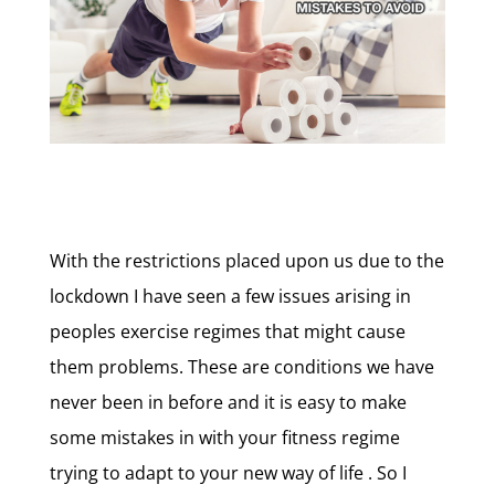
With the restrictions placed upon us due to the
lockdown I have seen a few issues arising in
peoples exercise regimes that might cause
them problems. These are conditions we have
never been in before and it is easy to make
some mistakes in with your fitness regime
trying to adapt to your new way of life . So I