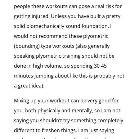
people these workouts can pose a real risk for
getting injured. Unless you have built a pretty
solid biomechanically sound foundation, I
would not recommend these plyometric
(bounding) type workouts (also generally
speaking plyometric training should not be
done in high volume, so spending 30-45
minutes jumping about like this is probably not
a great idea).
Mixing up your workout can be very good for
you, both physically and mentally, so I am not
saying you shouldn’t try something completely
different to freshen things. I am just saying