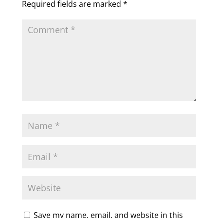
Required fields are marked
*
Save my name, email, and website in this