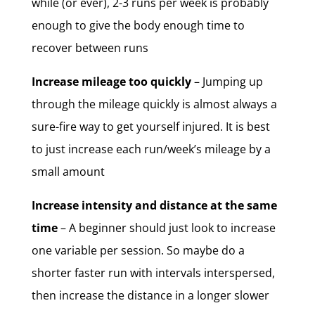
while (or ever), 2-3 runs per week is probably
enough to give the body enough time to
recover between runs
Increase mileage too quickly
– Jumping up
through the mileage quickly is almost always a
sure-fire way to get yourself injured. It is best
to just increase each run/week’s mileage by a
small amount
Increase intensity and distance at the same
time
– A beginner should just look to increase
one variable per session. So maybe do a
shorter faster run with intervals interspersed,
then increase the distance in a longer slower