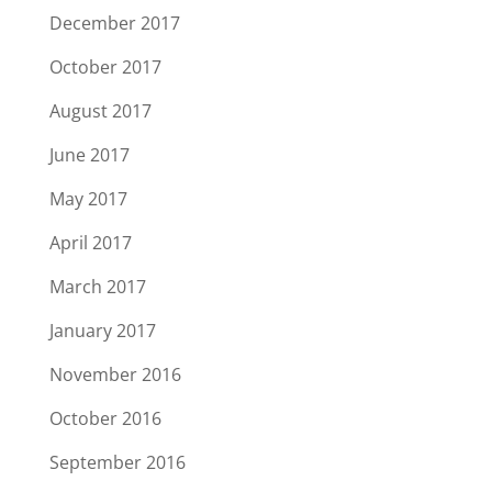
December 2017
October 2017
August 2017
June 2017
May 2017
April 2017
March 2017
January 2017
November 2016
October 2016
September 2016