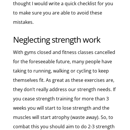
thought I would write a quick checklist for you
to make sure you are able to avoid these
mistakes.
Neglecting strength work
With gyms closed and fitness classes cancelled
for the foreseeable future, many people have
taking to running, walking or cycling to keep
themselves fit. As great as these exercises are,
they don’t really address our strength needs. If
you cease strength training for more than 3
weeks you will start to lose strength and the
muscles will start atrophy (waste away). So, to
combat this you should aim to do 2-3 strength