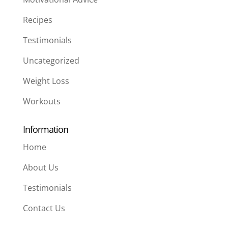
Recipes
Testimonials
Uncategorized
Weight Loss
Workouts
Information
Home
About Us
Testimonials
Contact Us