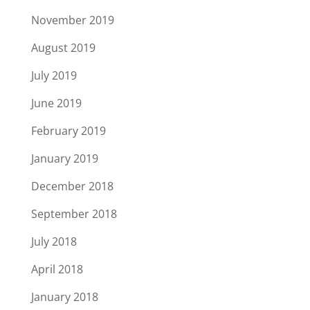
November 2019
August 2019
July 2019
June 2019
February 2019
January 2019
December 2018
September 2018
July 2018
April 2018
January 2018