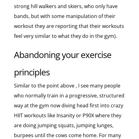
strong hill walkers and skiers, who only have
bands, but with some manipulation of their
workout they are reporting that their workouts
feel very similar to what they do in the gym).
Abandoning your exercise
principles
Similar to the point above , I see many people
who normally train in a progressive, structured
way at the gym now diving head first into crazy
HIIT workouts like Insanity or P90X where they
are doing jumping squats, jumping lunges,
burpees until the cows come home. For many