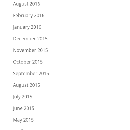
August 2016
February 2016
January 2016
December 2015
November 2015
October 2015
September 2015
August 2015
July 2015
June 2015
May 2015