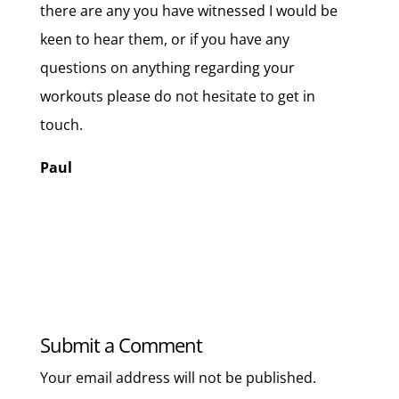
there are any you have witnessed I would be
keen to hear them, or if you have any
questions on anything regarding your
workouts please do not hesitate to get in
touch.
Paul
Submit a Comment
Your email address will not be published.