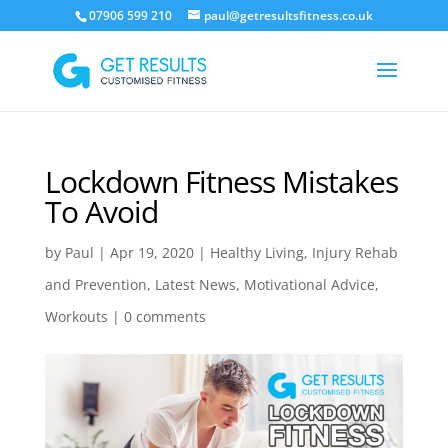
07906 599 210
paul@getresultsfitness.co.uk
Lockdown Fitness Mistakes
To Avoid
by
Paul
|
Apr 19, 2020
|
Healthy Living
,
Injury Rehab
and Prevention
,
Latest News
,
Motivational Advice
,
Workouts
|
0 comments