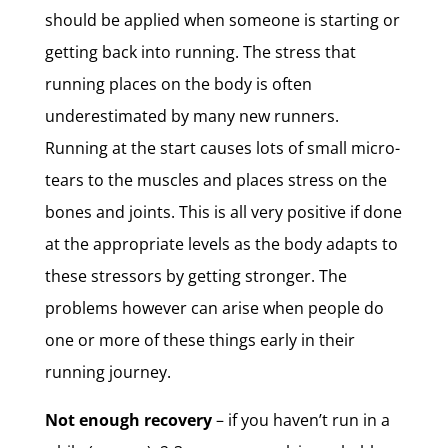
should be applied when someone is starting or
getting back into running. The stress that
running places on the body is often
underestimated by many new runners.
Running at the start causes lots of small micro-
tears to the muscles and places stress on the
bones and joints. This is all very positive if done
at the appropriate levels as the body adapts to
these stressors by getting stronger. The
problems however can arise when people do
one or more of these things early in their
running journey.
Not enough recovery
– if you haven’t run in a