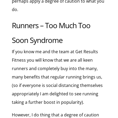
perhaps apply a degree of caution to what you
do.
Runners – Too Much Too
Soon Syndrome
If you know me and the team at Get Results
Fitness you will know that we are all keen
runners and completely buy into the many,
many benefits that regular running brings us,
(so if everyone is social distancing themselves
appropriately I am delighted to see running
taking a further boost in popularity).
However, I do thing that a degree of caution