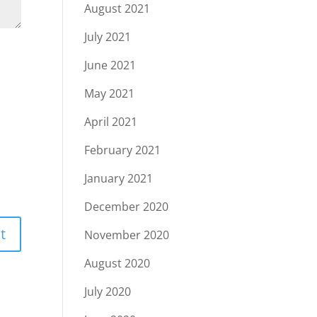
August 2021
July 2021
June 2021
May 2021
April 2021
February 2021
January 2021
December 2020
November 2020
August 2020
July 2020