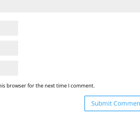
his browser for the next time I comment.