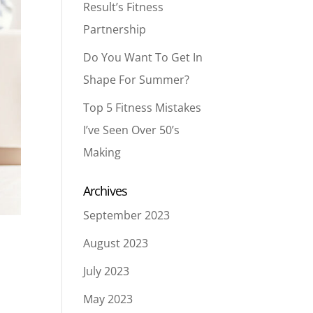
Result’s Fitness
Partnership
Do You Want To Get In
Shape For Summer?
Top 5 Fitness Mistakes
I’ve Seen Over 50’s
Making
Archives
September 2023
August 2023
July 2023
May 2023