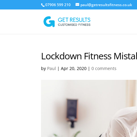
07906 599 210
paul@getresultsfitness.co.uk
Lockdown Fitness Mista
by
Paul
|
Apr 20, 2020
|
0 comments