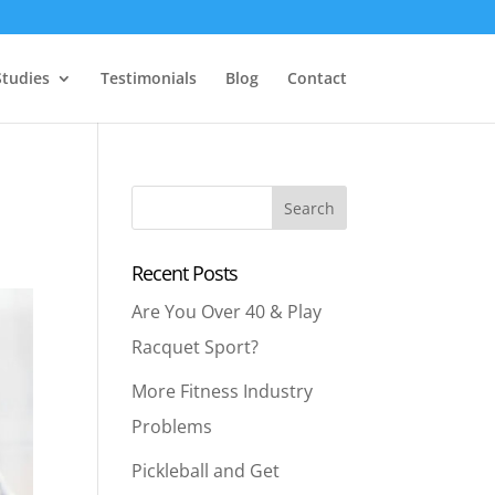
Studies
Testimonials
Blog
Contact
Recent Posts
Are You Over 40 & Play
Racquet Sport?
More Fitness Industry
Problems
Pickleball and Get