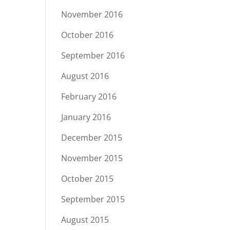
November 2016
October 2016
September 2016
August 2016
February 2016
January 2016
December 2015
November 2015
October 2015
September 2015
August 2015