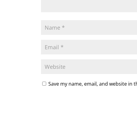
Save my name, email, and website in t