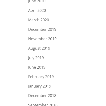
June 2020
April 2020
March 2020
December 2019
November 2019
August 2019
July 2019
June 2019
February 2019
January 2019
December 2018
September 2018