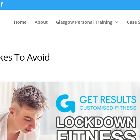
Home
About
Glasgow Personal Training
Case 
kes To Avoid