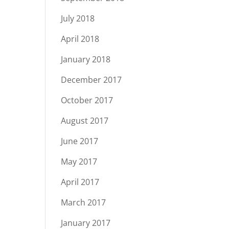
July 2018
April 2018
January 2018
December 2017
October 2017
August 2017
June 2017
May 2017
April 2017
March 2017
January 2017