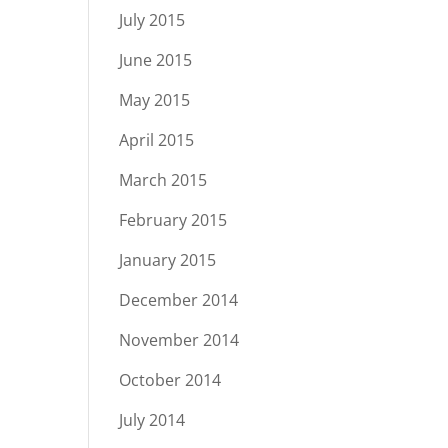
July 2015
June 2015
May 2015
April 2015
March 2015
February 2015
January 2015
December 2014
November 2014
October 2014
July 2014