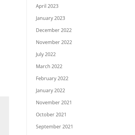
April 2023
January 2023
December 2022
November 2022
July 2022
March 2022
February 2022
January 2022
November 2021
October 2021
September 2021