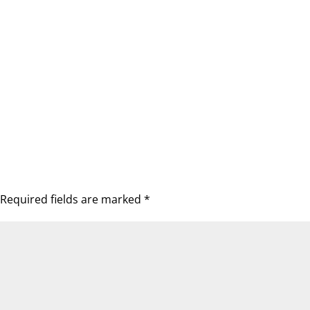
Required fields are marked
*