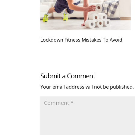
Lockdown Fitness Mistakes To Avoid
Submit a Comment
Your email address will not be published.